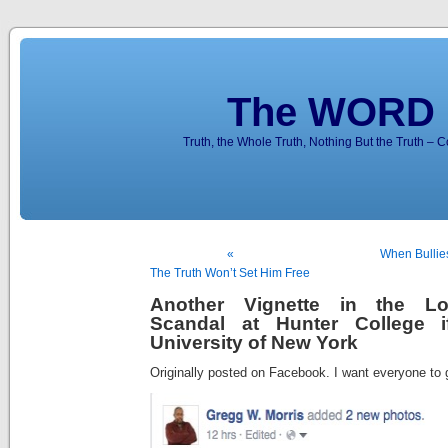
The WORD 
Truth, the Whole Truth, Nothing But the Truth – 
«
When Bullie
The Truth Won’t Set Him Free
Another Vignette in the L
Scandal at Hunter College i
University of New York
Originally posted on Facebook. I want everyone to 