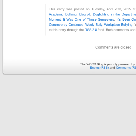
This entry was posted on Tuesday, April 28th, 2015 at
Academic Bullying
,
Blogroll
,
Dogfighting in the Departm
Moment
,
It Was One of Those Semesters
,
It's Been O
Controversy Continues
,
Wooly Bully
,
Workplace Bullying
. 
to this entry through the
RSS 2.0
feed. Both comments and p
Comments are closed.
The WORD Blog is proudly powered by
Entries (RSS)
and
Comments (R