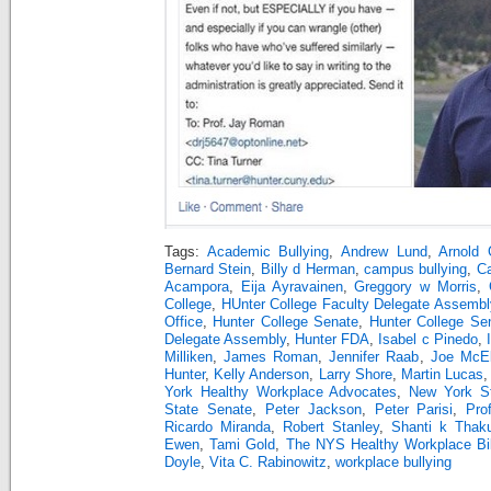
Tags:
Academic Bullying
,
Andrew Lund
,
Arnold 
Bernard Stein
,
Billy d Herman
,
campus bullying
,
Ca
Acampora
,
Eija Ayravainen
,
Greggory w Morris
,
College
,
HUnter College Faculty Delegate Assembl
Office
,
Hunter College Senate
,
Hunter College Se
Delegate Assembly
,
Hunter FDA
,
Isabel c Pinedo
,
Milliken
,
James Roman
,
Jennifer Raab
,
Joe McE
Hunter
,
Kelly Anderson
,
Larry Shore
,
Martin Lucas
York Healthy Workplace Advocates
,
New York S
State Senate
,
Peter Jackson
,
Peter Parisi
,
Pro
Ricardo Miranda
,
Robert Stanley
,
Shanti k Thaku
Ewen
,
Tami Gold
,
The NYS Healthy Workplace Bil
Doyle
,
Vita C. Rabinowitz
,
workplace bullying