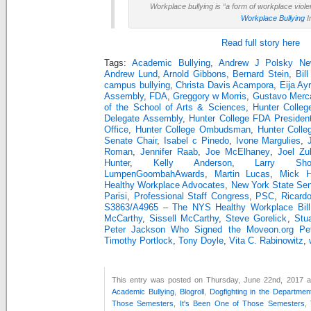
Workplace bullying is “a form of workplace viol
Workplace Bullying
I
Read full story here
Tags:
Academic Bullying
,
Andrew J Polsky Ne
Andrew Lund
,
Arnold Gibbons
,
Bernard Stein
,
Bill
campus bullying
,
Christa Davis Acampora
,
Eija Ay
Assembly
,
FDA
,
Greggory w Morris
,
Gustavo Merc
of the School of Arts & Sciences
,
Hunter Colleg
Delegate Assembly
,
Hunter College FDA Presiden
Office
,
Hunter College Ombudsman
,
Hunter Colle
Senate Chair
,
Isabel c Pinedo
,
Ivone Margulies
,
Roman
,
Jennifer Raab
,
Joe McElhaney
,
Joel Zu
Hunter
,
Kelly Anderson
,
Larry Sho
LumpenGoombahAwards
,
Martin Lucas
,
Mick Hu
Healthy Workplace Advocates
,
New York State Se
Parisi
,
Professional Staff Congress
,
PSC
,
Ricard
S3863/A4965 – The NYS Healthy Workplace Bill
McCarthy
,
Sissell McCarthy
,
Steve Gorelick
,
Stu
Peter Jackson Who Signed the Moveon.org Peti
Timothy Portlock
,
Tony Doyle
,
Vita C. Rabinowitz
,
This entry was posted on Thursday, June 22nd, 2017 at
Academic Bullying
,
Blogroll
,
Dogfighting in the Departmen
Those Semesters
,
It's Been One of Those Semesters
,