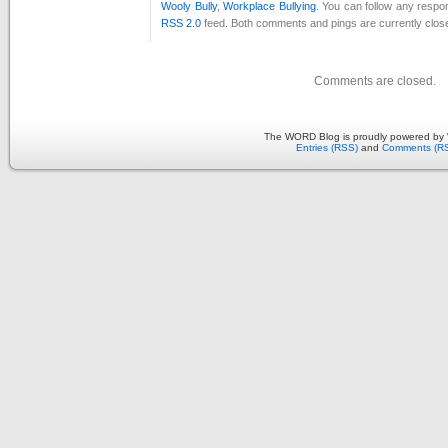
Wooly Bully
,
Workplace Bullying
. You can follow any respon
RSS 2.0
feed. Both comments and pings are currently clos
Comments are closed.
The WORD Blog is proudly powered by
Entries (RSS)
and
Comments (R