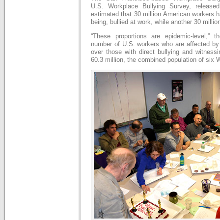
U.S. Workplace Bullying Survey, released
estimated that 30 million American workers 
being, bullied at work, while another 30 millio
“These proportions are epidemic-level,” t
number of U.S. workers who are affected b
over those with direct bullying and witness
60.3 million, the combined population of six 