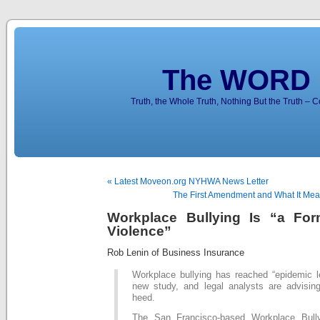
The WORD 
Truth, the Whole Truth, Nothing But the Truth – 
« Latest Moveon.org NYHWA News Letter
The First Amendment and What It Mea
Workplace Bullying Is “a Fo
Violence”
Rob Lenin of Business Insurance
Workplace bullying has reached “epidemic le
new study, and legal analysts are advisi
heed.
The San Francisco-based Workplace Bullyi