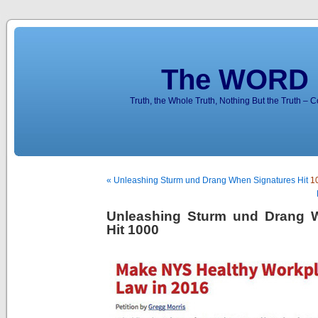
The WORD 
Truth, the Whole Truth, Nothing But the Truth – 
« Unleashing Sturm und Drang When Signatures Hit
1
Unleashing Sturm und Drang 
Hit 1000