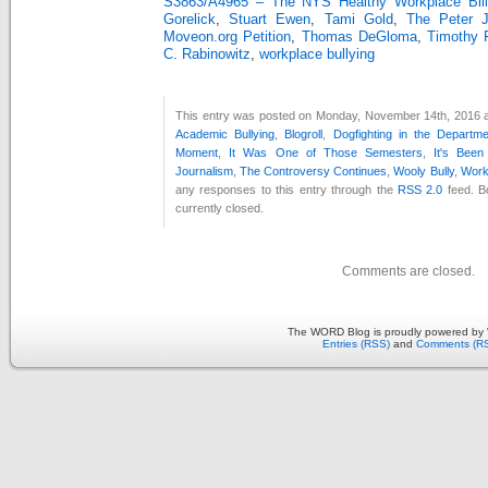
S3863/A4965 – The NYS Healthy Workplace Bill
Gorelick
,
Stuart Ewen
,
Tami Gold
,
The Peter 
Moveon.org Petition
,
Thomas DeGloma
,
Timothy 
C. Rabinowitz
,
workplace bullying
This entry was posted on Monday, November 14th, 2016 at
Academic Bullying
,
Blogroll
,
Dogfighting in the Departm
Moment
,
It Was One of Those Semesters
,
It's Bee
Journalism
,
The Controversy Continues
,
Wooly Bully
,
Work
any responses to this entry through the
RSS 2.0
feed. B
currently closed.
Comments are closed.
The WORD Blog is proudly powered by
Entries (RSS)
and
Comments (R