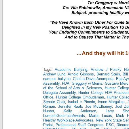
…And they will hit 
Tags:
Academic Bullying
,
Andrew J Polsky Ne
Andrew Lund
,
Arnold Gibbons
,
Bernard Stein
,
Bill
campus bullying
,
Christa Davis Acampora
,
Eija Ay
Assembly
,
FDA
,
Greggory w Morris
,
Gustavo Merc
of the School of Arts & Sciences
,
Hunter Colleg
Delegate Assembly
,
Hunter College FDA Presiden
Office
,
Hunter College Ombudsman
,
Hunter Colle
Senate Chair
,
Isabel c Pinedo
,
Ivone Margulies
,
Roman
,
Jennifer Raab
,
Joe McElhaney
,
Joel Zu
Hunter
,
Kelly Anderson
,
Larry Sho
LumpenGoombahAwards
,
Martin Lucas
,
Mick Hu
Healthy Workplace Advocates
,
New York State Se
Parisi
,
Professional Staff Congress
,
PSC
,
Ricard