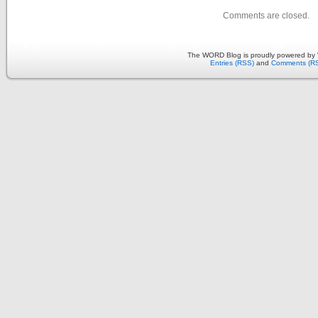
Comments are closed.
The WORD Blog is proudly powered by
Entries (RSS)
and
Comments (R