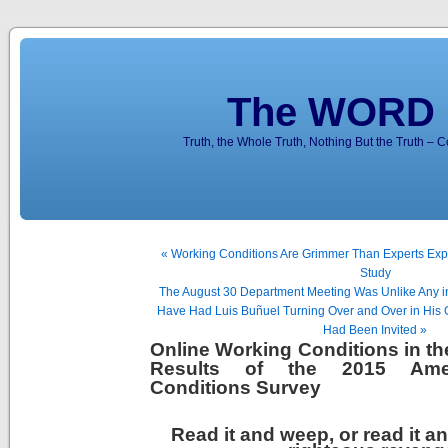
The WORD 
Truth, the Whole Truth, Nothing But the Truth – 
« Working Conditions Are Grimmer Than Experts Exp
Study
The August 30 Department Meeting Was Unlike Any i
Have Had Luis Buñuel Turning Over and Over in His G
Had Been Invited »
Online Working Conditions in th
Results of the 2015 Ame
Conditions Survey
Read it and weep, or read it an