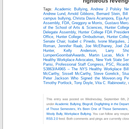
righteous reveng
Tags:
Academic Bullying
,
Andrew J Polsky Ne
Andrew Lund
,
Arnold Gibbons
,
Bernard Stein
,
Bill
campus bullying
,
Christa Davis Acampora
,
Eija Ay
Assembly
,
FDA
,
Greggory w Morris
,
Gustavo Merc
of the School of Arts & Sciences
,
Hunter Colleg
Delegate Assembly
,
Hunter College FDA Presiden
Office
,
Hunter College Ombudsman
,
Hunter Colle
Senate Chair
,
Isabel c Pinedo
,
Ivone Margulies
,
Roman
,
Jennifer Raab
,
Joe McElhaney
,
Joel Zu
Hunter
,
Kelly Anderson
,
Larry Sho
LumpenGoombahAwards
,
Martin Lucas
,
Mick Hu
Healthy Workplace Advocates
,
New York State Se
Parisi
,
Professional Staff Congress
,
PSC
,
Ricard
S3863/A4965 – The NYS Healthy Workplace Bill
McCarthy
,
Sissell McCarthy
,
Steve Gorelick
,
Stu
Peter Jackson Who Signed the Moveon.org Peti
Timothy Portlock
,
Tony Doyle
,
Vita C. Rabinowitz
,
This entry was posted on Wednesday, September 6th, 20
under
Academic Bullying
,
Blogroll
,
Dogfighting in the Depar
of Those Semesters
,
It's Been One of Those Semesters
Wooly Bully
,
Workplace Bullying
. You can follow any respon
RSS 2.0
feed. Both comments and pings are currently clos