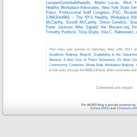
LumpenGoombahAwards
,
Martin Lucas
,
Mick Hu
Healthy Workplace Advocates
,
New York State Se
Parisi
,
Professional Staff Congress
,
PSC
,
Ricard
S3863/A4965 – The NYS Healthy Workplace Bill
McCarthy
,
Sissell McCarthy
,
Steve Gorelick
,
Stu
Peter Jackson Who Signed the Moveon.org Peti
Timothy Portlock
,
Tony Doyle
,
Vita C. Rabinowitz
,
This entry was posted on Saturday, May 13th, 2017 at
Academic Bullying
,
Blogroll
,
Dogfighting in the Departm
Moment
,
It Was One of Those Semesters
,
It's Been O
Controversy Continues
,
Wooly Bully
,
Workplace Bullying
. 
to this entry through the
RSS 2.0
feed. Both comments and p
Comments are closed.
The WORD Blog is proudly powered by
Entries (RSS)
and
Comments (R