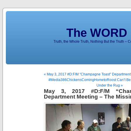
The WORD 
Truth, the Whole Truth, Nothing But the Truth – 
« May 3, 2017 #D:F/M “Champagne Toast” Department
#Media386ChickensComingHometoRoost Can’t Be
Under the Rug »
May 3, 2017 #D:F/M “Cha
Department Meeting – The Miss