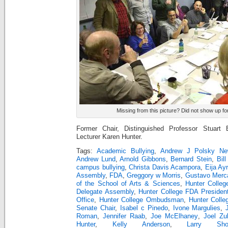
Missing from this picture? Did not show up fo
Former Chair, Distinguished Professor Stuart 
Lecturer Karen Hunter.
Tags:
Academic Bullying
,
Andrew J Polsky Ne
Andrew Lund
,
Arnold Gibbons
,
Bernard Stein
,
Bill
campus bullying
,
Christa Davis Acampora
,
Eija Ay
Assembly
,
FDA
,
Greggory w Morris
,
Gustavo Merc
of the School of Arts & Sciences
,
Hunter Colleg
Delegate Assembly
,
Hunter College FDA Presiden
Office
,
Hunter College Ombudsman
,
Hunter Colle
Senate Chair
,
Isabel c Pinedo
,
Ivone Margulies
,
Roman
,
Jennifer Raab
,
Joe McElhaney
,
Joel Zu
Hunter
,
Kelly Anderson
,
Larry Sho