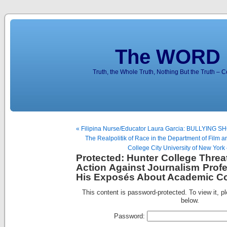
The WORD 
Truth, the Whole Truth, Nothing But the Truth – 
« Filipina Nurse/Educator Laura Garcia: BULLYING
The Realpolitik of Race in the Department of Film 
College City University of New York 
Protected: Hunter College Threa
Action Against Journalism Prof
His Exposés About Academic Cor
This content is password-protected. To view it, p
below.
Password: