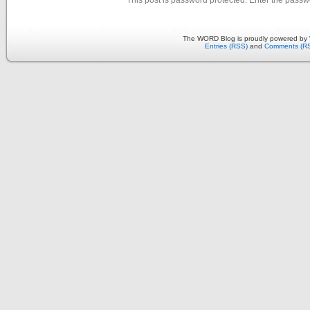
The WORD Blog is proudly powered by
Entries (RSS)
and
Comments (R