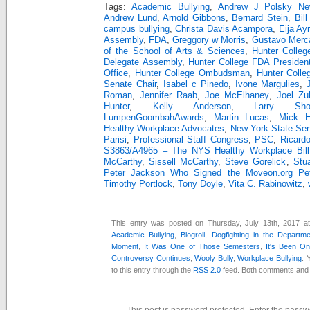
Tags:
Academic Bullying
,
Andrew J Polsky Ne
Andrew Lund
,
Arnold Gibbons
,
Bernard Stein
,
Bill
campus bullying
,
Christa Davis Acampora
,
Eija Ay
Assembly
,
FDA
,
Greggory w Morris
,
Gustavo Merc
of the School of Arts & Sciences
,
Hunter Colleg
Delegate Assembly
,
Hunter College FDA Presiden
Office
,
Hunter College Ombudsman
,
Hunter Colle
Senate Chair
,
Isabel c Pinedo
,
Ivone Margulies
,
Roman
,
Jennifer Raab
,
Joe McElhaney
,
Joel Zu
Hunter
,
Kelly Anderson
,
Larry Sho
LumpenGoombahAwards
,
Martin Lucas
,
Mick Hu
Healthy Workplace Advocates
,
New York State Se
Parisi
,
Professional Staff Congress
,
PSC
,
Ricard
S3863/A4965 – The NYS Healthy Workplace Bill
McCarthy
,
Sissell McCarthy
,
Steve Gorelick
,
Stu
Peter Jackson Who Signed the Moveon.org Peti
Timothy Portlock
,
Tony Doyle
,
Vita C. Rabinowitz
,
This entry was posted on Thursday, July 13th, 2017 at
Academic Bullying
,
Blogroll
,
Dogfighting in the Departm
Moment
,
It Was One of Those Semesters
,
It's Been O
Controversy Continues
,
Wooly Bully
,
Workplace Bullying
. 
to this entry through the
RSS 2.0
feed. Both comments and p
This post is password protected. Enter the pass