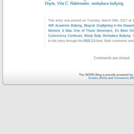
Doyle
,
Vita C. Rabinowitz
,
workplace bullying
This entry was posted on Tuesday, March 28th, 2017 at 1
40P
,
Academic Bullying
,
Blogroll
,
Dogfighting in the Depar
Moment
,
It Was One of Those Semesters
,
It's Been O
Controversy Continues
,
Wooly Bully
,
Workplace Bullying
. 
to this entry through the
RSS 2.0
feed. Both comments and p
Comments are closed.
The WORD Blog is proudly powered by
Entries (RSS)
and
Comments (R