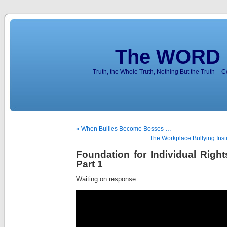
The WORD 
Truth, the Whole Truth, Nothing But the Truth – 
« When Bullies Become Bosses …
The Workplace Bullying Inst
Foundation for Individual Right
Part 1
Waiting on response.