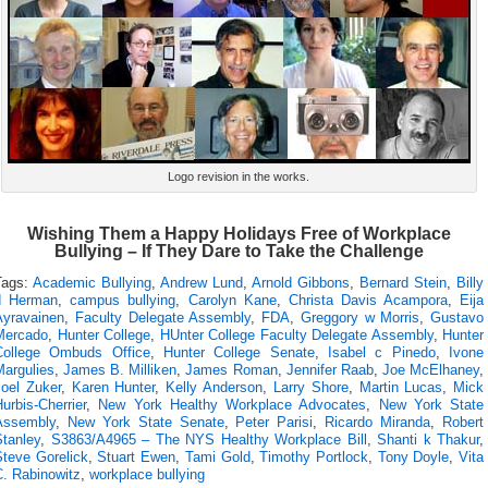
Logo revision in the works.
Wishing Them a Happy Holidays Free of Workplace
Bullying – If They Dare to Take the Challenge
Tags:
Academic Bullying
,
Andrew Lund
,
Arnold Gibbons
,
Bernard Stein
,
Billy
d Herman
,
campus bullying
,
Carolyn Kane
,
Christa Davis Acampora
,
Eija
Ayravainen
,
Faculty Delegate Assembly
,
FDA
,
Greggory w Morris
,
Gustavo
Mercado
,
Hunter College
,
HUnter College Faculty Delegate Assembly
,
Hunter
College Ombuds Office
,
Hunter College Senate
,
Isabel c Pinedo
,
Ivone
Margulies
,
James B. Milliken
,
James Roman
,
Jennifer Raab
,
Joe McElhaney
,
Joel Zuker
,
Karen Hunter
,
Kelly Anderson
,
Larry Shore
,
Martin Lucas
,
Mick
urbis-Cherrier
,
New York Healthy Workplace Advocates
,
New York State
Assembly
,
New York State Senate
,
Peter Parisi
,
Ricardo Miranda
,
Robert
Stanley
,
S3863/A4965 – The NYS Healthy Workplace Bill
,
Shanti k Thakur
,
Steve Gorelick
,
Stuart Ewen
,
Tami Gold
,
Timothy Portlock
,
Tony Doyle
,
Vita
C. Rabinowitz
,
workplace bullying