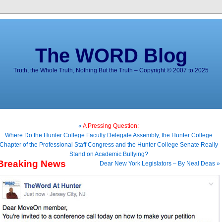
The WORD Blog
Truth, the Whole Truth, Nothing But the Truth – Copyright © 2007 to 2025
«
A Pressing Question:
Where Do the Hunter College Faculty Delegate Assembly, the Hunter College
Chapter of the Professional Staff Congress and the Hunter College Senate Really
Stand on Academic Bullying?
Breaking News
Dear New York Legislators – By Neal Deas »