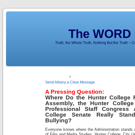
The WORD 
Truth, the Whole Truth, Nothing But the Truth – 
«
Send Albany a Clear Message
A Pressing Question:
Where Do the Hunter College F
Assembly, the Hunter College
Professional Staff Congress
College Senate Really Sta
Bullying?
Everyone knows where the Administration stands 
of Film and Media Studies, Hunter College, City U