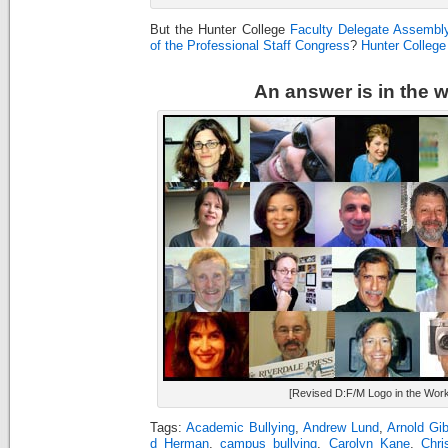
But the Hunter College
Faculty Delegate Assembl
of the Professional Staff Congress
?
Hunter Colleg
An answer is in the 
[Revised D:F/M Logo in the Work
Tags:
Academic Bullying
,
Andrew Lund
,
Arnold Gi
d Herman
,
campus bullying
,
Carolyn Kane
,
Chri