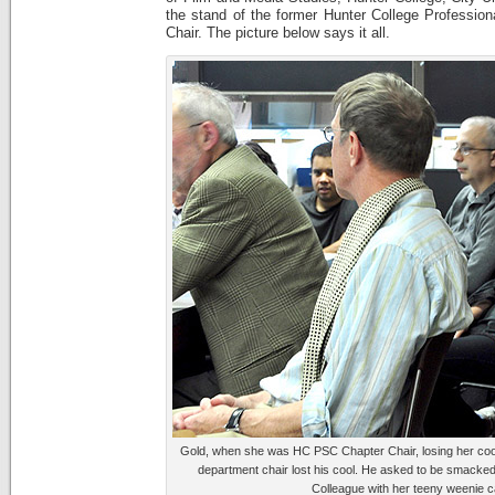
the stand of the former Hunter College Profession
Chair. The picture below says it all.
Gold, when she was HC PSC Chapter Chair, losing her cool
department chair lost his cool. He asked to be smacked 
Colleague with her teeny weenie 