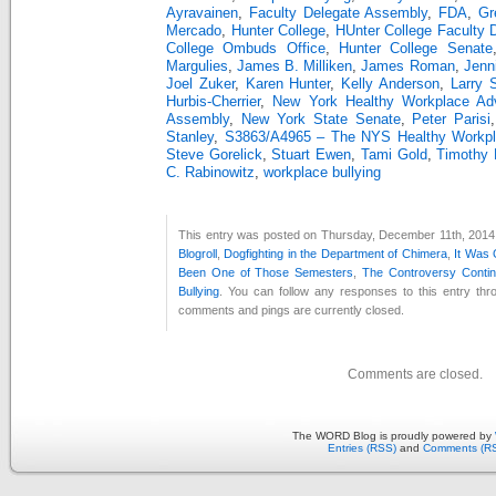
Ayravainen
,
Faculty Delegate Assembly
,
FDA
,
Gr
Mercado
,
Hunter College
,
HUnter College Faculty 
College Ombuds Office
,
Hunter College Senate
Margulies
,
James B. Milliken
,
James Roman
,
Jenn
Joel Zuker
,
Karen Hunter
,
Kelly Anderson
,
Larry 
Hurbis-Cherrier
,
New York Healthy Workplace Ad
Assembly
,
New York State Senate
,
Peter Parisi
Stanley
,
S3863/A4965 – The NYS Healthy Workpla
Steve Gorelick
,
Stuart Ewen
,
Tami Gold
,
Timothy 
C. Rabinowitz
,
workplace bullying
This entry was posted on Thursday, December 11th, 2014 a
Blogroll
,
Dogfighting in the Department of Chimera
,
It Was
Been One of Those Semesters
,
The Controversy Conti
Bullying
. You can follow any responses to this entry th
comments and pings are currently closed.
Comments are closed.
The WORD Blog is proudly powered by
Entries (RSS)
and
Comments (R