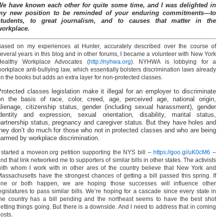
We have known each other for quite some time, and I was delighted in
my new position to be reminded of your enduring commitments—to
students, to great journalism, and to causes that matter in the
workplace.
Based on my experiences at Hunter, accurately described over the course of
everal years in this blog and in other forums, I became a volunteer with New York
Healthy Workplace Advocates (
http://nyhwa.org
). NYHWA is lobbying for a
orkplace anti-bullying law, which essentially bolsters discrimination laws already
n the books but adds an extra layer for non-protected classes.
rotected classes legislation make it illegal for an employer to discriminate
on the basis of race, color, creed, age, perceived age, national origin,
alienage, citizenship status, gender (including sexual harassment), gender
identity and expression, sexual orientation, disability, marital status,
artnership status, pregnancy and caregiver status. But they have holes and
hey don’t do much for those who not in protected classes and who are being
harmed by workplace discrimination.
 started a moveon.org petition supporting the NYS bill –
https://goo.gl/uK0cM6
–
nd that link networked me to supporters of similar bills in other states. The activists
ith whom I work with in other ares of the country believe that New York and
assachusetts have the strongest chances of getting a bill passed this spring. If
one or both happen, we are hoping those successes will influence other
egislatures to pass similar bills. We’re hoping for a cascade since every state in
he country has a bill pending and the northeast seems to have the best shot
etting things going. But there is a downside. And I need to address that in coming
osts.