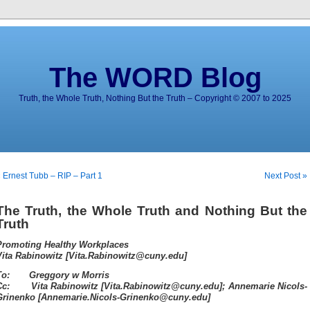
The WORD Blog
Truth, the Whole Truth, Nothing But the Truth – Copyright © 2007 to 2025
 Ernest Tubb – RIP – Part 1
Next Post »
The Truth, the Whole Truth and Nothing But the
Truth
Promoting Healthy Workplaces
Vita Rabinowitz [Vita.Rabinowitz@cuny.edu]
To: Greggory w Morris
Cc: Vita Rabinowitz [Vita.Rabinowitz@cuny.edu]; Annemarie Nicols-
Grinenko [Annemarie.Nicols-Grinenko@cuny.edu]