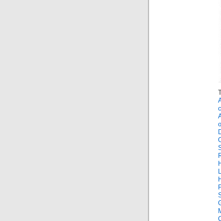
O
P
G