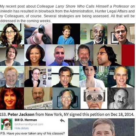
My recent post about
Colleague Larry Shore Who Calls Himself a Professor on
Linkedin
has resulted in blowback from the Administration, Hunter Legal Affairs and
y Colleagues, of course. Several strategies are being assessed. All that will be
ddressed in the coming weeks.