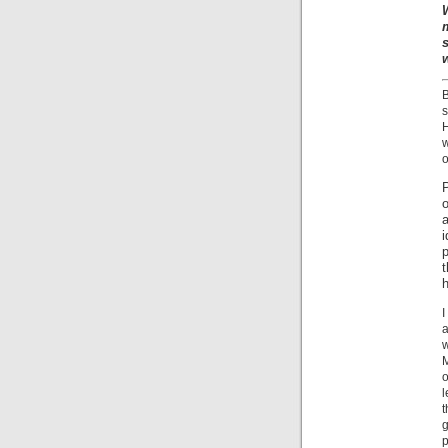
s
w
o
P
p
t
I
a
w
M
l
t
g
p