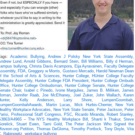
Tags:
Academic Bullying
,
Andrew J Polsky New York State Assembly
,
Andrew Lund
,
Arnold Gibbons
,
Bernard Stein
,
Bill Williams
,
Billy d Herman
,
campus bullying
,
Christa Davis Acampora
,
Eija Ayravainen
,
Faculty Delegate
Assembly
,
FDA
,
Greggory w Morris
,
Gustavo Mercado
,
Harold Newman Dean
of the School of Arts & Sciences
,
Hunter College
,
HUnter College Faculty
Delegate Assembly
,
Hunter College FDA President
,
Hunter College Ombuds
ffice
,
Hunter College Ombudsman
,
Hunter College Senate
,
Hunter College
Senate Chair
,
Isabel c Pinedo
,
Ivone Margulies
,
James B. Milliken
,
James
Roman
,
Jennifer Raab
,
Joe McElhaney
,
Joel Zuker
,
John Wallach
,
Karen
Hunter
,
Kelly Anderson
,
Larry Shore
,
LumpenGoombah
,
LumpenGoombahAwards
,
Martin Lucas
,
Mick Hurbis-Cherrier
,
New York
Healthy Workplace Advocates
,
New York State Senate
,
Peter Jackson
,
Peter
arisi
,
Professional Staff Congress
,
PSC
,
Ricardo Miranda
,
Robert Stanley
,
S3863/A4965 – The NYS Healthy Workplace Bill
,
Shanti k Thakur
,
Steve
orelick
,
Stuart Ewen
,
Tami Gold
,
The Peter Jackson Who Signed the
Moveon.org Petition
,
Thomas DeGloma
,
Timothy Portlock
,
Tony Doyle
,
Vita
C. Rabinowitz
,
workplace bullying