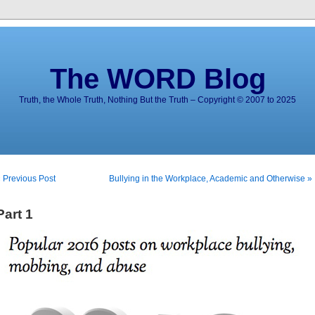
The WORD Blog
Truth, the Whole Truth, Nothing But the Truth – Copyright © 2007 to 2025
 Previous Post
Bullying in the Workplace, Academic and Otherwise »
Part 1