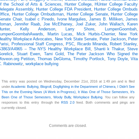
of the School of Arts & Sciences
,
Hunter College
,
HUnter College Faculty
Delegate Assembly
,
Hunter College FDA President
,
Hunter College Ombuds
ffice
,
Hunter College Ombudsman
,
Hunter College Senate
,
Hunter College
Senate Chair
,
Isabel c Pinedo
,
Ivone Margulies
,
James B. Milliken
,
James
Roman
,
Jennifer Raab
,
Joe McElhaney
,
Joel Zuker
,
John Wallach
,
Karen
Hunter
,
Kelly Anderson
,
Larry Shore
,
LumpenGoombah
,
LumpenGoombahAwards
,
Martin Lucas
,
Mick Hurbis-Cherrier
,
New York
Healthy Workplace Advocates
,
New York State Senate
,
Peter Jackson
,
Peter
arisi
,
Professional Staff Congress
,
PSC
,
Ricardo Miranda
,
Robert Stanley
,
S3863/A4965 – The NYS Healthy Workplace Bill
,
Shanti k Thakur
,
Steve
orelick
,
Stuart Ewen
,
Tami Gold
,
The Peter Jackson Who Signed the
Moveon.org Petition
,
Thomas DeGloma
,
Timothy Portlock
,
Tony Doyle
,
Vita
C. Rabinowitz
,
workplace bullying
This entry was posted on Wednesday, December 21st, 2016 at 1:49 pm and is filed
under
Academic Bullying
,
Blogroll
,
Dogfighting in the Department of Chimera
,
I Didn't See
This on the Evening News (A Work in Progress)
,
It Was One of Those Semesters
,
It's
Been One of Those Semesters
,
Wooly Bully
,
Workplace Bullying
. You can follow any
responses to this entry through the
RSS 2.0
feed. Both comments and pings are
currently closed.
Comments are closed.