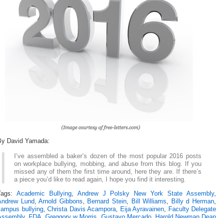
By David Yamada:
I’ve assembled a baker’s dozen of the most popular 2016 posts
on workplace bullying, mobbing, and abuse from this blog. If you
missed any of them the first time around, here they are. If there’s
a piece you’d like to read again, I hope you find it interesting.
Tags:
Academic Bullying
,
Andrew J Polsky New York State Assembly
,
Andrew Lund
,
Arnold Gibbons
,
Bernard Stein
,
Bill Williams
,
Billy d Herman
,
campus bullying
,
Christa Davis Acampora
,
Eija Ayravainen
,
Faculty Delegate
Assembly
,
FDA
,
Greggory w Morris
,
Gustavo Mercado
,
Harold Newman Dean