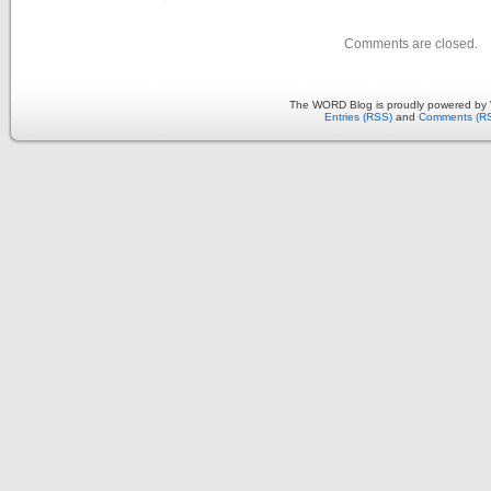
Comments are closed.
The WORD Blog is proudly powered by
Entries (RSS)
and
Comments (R