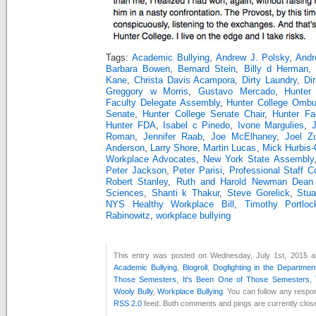
Tags:
Academic Bullying
,
Andrew J. Polsky
,
Andr
Barbara Bowen
,
Bernard Stein
,
Billy d Herman
,
Kane
,
Christa Davis Acampora
,
Dirty Laundry
,
Di
Greggory w Morris
,
Gustavo Mercado
,
Hunter
Faculty Delegate Assembly
,
Hunter College Ombu
Senate
,
Hunter College Senate Chair
,
Hunter Fa
Hunter FDA
,
Isabel c Pinedo
,
Ivone Margulies
,
J
Roman
,
Jennifer Raab
,
Joe McElhaney
,
Joel Z
Anderson
,
Larry Shore
,
Martin Lucas
,
Mick Hurbis-C
Workplace Advocates
,
New York State Assembly
Peter Jackson
,
Peter Parisi
,
Professional Staff C
Robert Stanley
,
Ruth and Harold Newman Dean 
Sciences
,
Shanti k Thakur
,
Steve Gorelick
,
Stu
NYS Healthy Workplace Bill
,
Timothy Portloc
Rabinowitz
,
workplace bullying
This entry was posted on Wednesday, July 1st, 2015 at
Academic Bullying
,
Blogroll
,
Dogfighting in the Departmen
Those Semesters
,
It's Been One of Those Semesters
,
Wooly Bully
,
Workplace Bullying
. You can follow any respon
RSS 2.0
feed. Both comments and pings are currently clos