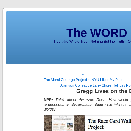
The WORD 
Truth, the Whole Truth, Nothing But the Truth – 
«
The Moral Courage Project at NYU Liked My Post
Attention Colleague Larry Shore: Tell Jay R
Gregg Lives on the
NPR:
Think about the word Race. How would yo
experiences or observations about race into one s
words?