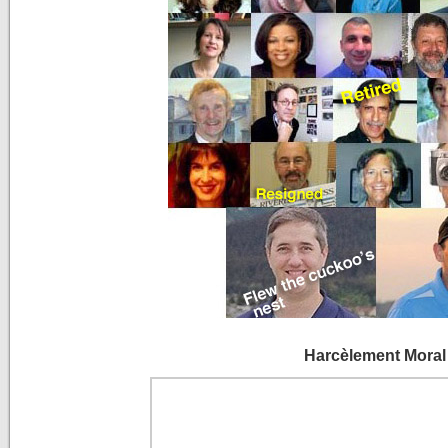
Harcèlement Moral