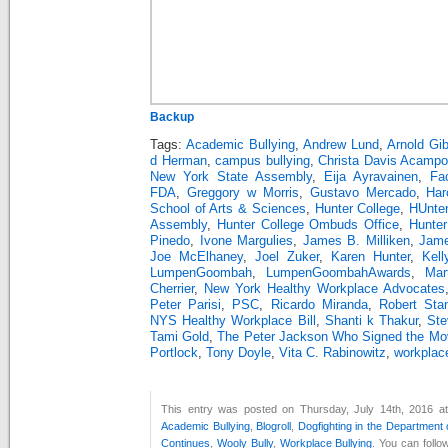
Backup
Tags:
Academic Bullying
,
Andrew Lund
,
Arnold Gi
d Herman
,
campus bullying
,
Christa Davis Acampo
New York State Assembly
,
Eija Ayravainen
,
Fa
FDA
,
Greggory w Morris
,
Gustavo Mercado
,
Har
School of Arts & Sciences
,
Hunter College
,
HUnter
Assembly
,
Hunter College Ombuds Office
,
Hunter
Pinedo
,
Ivone Margulies
,
James B. Milliken
,
Jam
Joe McElhaney
,
Joel Zuker
,
Karen Hunter
,
Kell
LumpenGoombah
,
LumpenGoombahAwards
,
Mar
Cherrier
,
New York Healthy Workplace Advocates
Peter Parisi
,
PSC
,
Ricardo Miranda
,
Robert Sta
NYS Healthy Workplace Bill
,
Shanti k Thakur
,
Ste
Tami Gold
,
The Peter Jackson Who Signed the Mov
Portlock
,
Tony Doyle
,
Vita C. Rabinowitz
,
workplace
This entry was posted on Thursday, July 14th, 2016 at
Academic Bullying
,
Blogroll
,
Dogfighting in the Department
Continues
,
Wooly Bully
,
Workplace Bullying
. You can follo