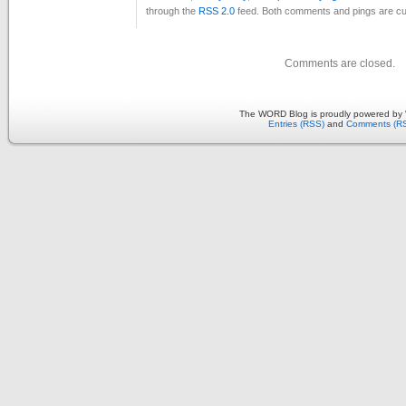
through the
RSS 2.0
feed. Both comments and pings are cur
Comments are closed.
The WORD Blog is proudly powered by
Entries (RSS)
and
Comments (R