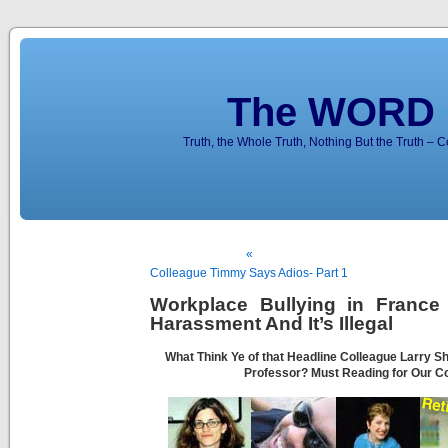
The WORD 
Truth, the Whole Truth, Nothing But the Truth – 
«
Colleague Timmy Says Adios- Part 1
Workplace Bullying in France 
Harassment And It’s Illegal
What Think Ye of that Headline Colleague Larry S
Professor? Must Reading for Our C