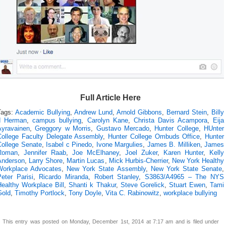
Full Article Here
Tags:
Academic Bullying
,
Andrew Lund
,
Arnold Gibbons
,
Bernard Stein
,
Billy
d Herman
,
campus bullying
,
Carolyn Kane
,
Christa Davis Acampora
,
Eija
Ayravainen
,
Greggory w Morris
,
Gustavo Mercado
,
Hunter College
,
HUnter
College Faculty Delegate Assembly
,
Hunter College Ombuds Office
,
Hunter
College Senate
,
Isabel c Pinedo
,
Ivone Margulies
,
James B. Milliken
,
James
Roman
,
Jennifer Raab
,
Joe McElhaney
,
Joel Zuker
,
Karen Hunter
,
Kelly
Anderson
,
Larry Shore
,
Martin Lucas
,
Mick Hurbis-Cherrier
,
New York Healthy
Workplace Advocates
,
New York State Assembly
,
New York State Senate
,
eter Parisi
,
Ricardo Miranda
,
Robert Stanley
,
S3863/A4965 – The NYS
Healthy Workplace Bill
,
Shanti k Thakur
,
Steve Gorelick
,
Stuart Ewen
,
Tami
Gold
,
Timothy Portlock
,
Tony Doyle
,
Vita C. Rabinowitz
,
workplace bullying
This entry was posted on Monday, December 1st, 2014 at 7:17 am and is filed under