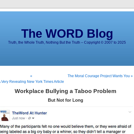
The WORD Blog
Truth, the Whole Truth, Nothing But the Truth – Copyright © 2007 to 2025
«
The Moral Courage Project Wants You »
 Very Revealing New York Times Article
Workplace Bullying a Taboo Problem
But Not for Long