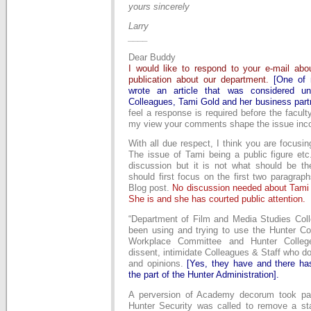
yours sincerely
Larry
____
Dear Buddy
I would like to respond to your e-mail a
publication about our department.
[One o
wrote an article that was considered unf
Colleagues, Tami Gold and her business part
feel a response is required before the facul
my view your comments shape the issue incor
With all due respect, I think you are focusin
The issue of Tami being a public figure etc.
discussion but it is not what should be t
should first focus on the first two paragrap
Blog post.
No discussion needed about Tami b
She is and she has courted public attention.
“Department of Film and Media Studies Col
been using and trying to use the Hunter Col
Workplace Committee and Hunter College
dissent, intimidate Colleagues & Staff who do
and opinions.
[Yes, they have and there ha
the part of the Hunter Administration].
A perversion of Academy decorum took p
Hunter Security was called to remove a s