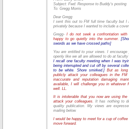
Subject: Fwd: Response to Buddy’s posting
To: Gregg Morris
Dear Gregg
I sent this out to FM full time faculty but I
privately because I wanted to include a cover
Gregg-
I do not seek a confrontation
with
happy to go quietly into the summer.
[Sho
swords as we have crossed paths]
You are entitled to your views. I encourage
openly like we all are allowed to do at facult
I recall one faculty meeting when I was try
being interrupted and cut off by several co
to be white. Shore smirked.]
But as long
publicly attack your colleagues in the FM 
inaccurate and reputation damaging mann
available, I will challenge you in whatever 
well. LL.
It is intolerable that you now are using th
attack your colleagues.
It has nothing to d
quality publication. My views are expressed
mailing below.
I would be happy to meet for a cup of coffee 
move forward.