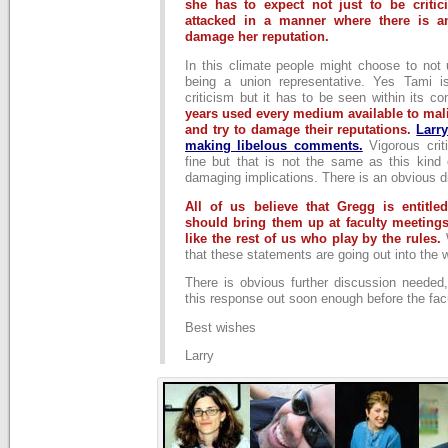
she has to expect not just to be critic
attacked in a manner where there is an
damage her reputation.
In this climate people might choose to not 
being a union representative. Yes Tami i
criticism but it has to be seen within its co
years used every medium available to mal
and try to damage their reputations.
Larr
making libelous comments.
Vigorous cri
fine but that is not the same as this kind o
damaging implications. There is an obvious d
All of us believe that Gregg is entitl
should bring them up at faculty meetings
like the rest of us who play by the rules.
that these statements are going out into the 
There is obvious further discussion needed,
this response out soon enough before the fac
Best wishes
Larry