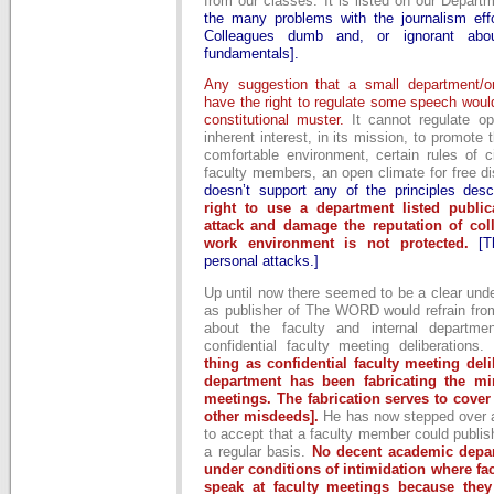
from our classes. It is listed on our Depar
the many problems with the journalism eff
Colleagues dumb and, or ignorant abou
fundamentals].
Any suggestion that a small department/o
have the right to regulate some speech woul
constitutional muster.
It cannot regulate op
inherent interest, in its mission, to promote 
comfortable environment, certain rules of c
faculty members, an open climate for free d
doesn’t support any of the principles desc
right to use a department listed public
attack and damage the reputation of col
work environment is not protected.
[
personal attacks.]
Up until now there seemed to be a clear und
as publisher of The WORD would refrain from
about the faculty and internal departmen
confidential faculty meeting deliberations.
thing as confidential faculty meeting deli
department has been fabricating the min
meetings. The fabrication serves to cove
other misdeeds].
He has now stepped over a l
to accept that a faculty member could publish
a regular basis.
No decent academic depar
under conditions of intimidation where facu
speak at faculty meetings because they