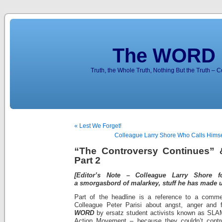
The WORD 
Truth, the Whole Truth, Nothing But the Truth – 
« Lest We Forget!
Colleague Larry Shore Who Calls Himsel
“The Controversy Continues” 
Part 2
[Editor’s Note – Colleague Larry Shore 
a smorgasbord of malarkey, stuff he has made up
Part of the headline is a reference to a comm
Colleague Peter Parisi about angst, anger and fr
WORD
by ersatz student activists known as SLAM
Action Movement – because they couldn’t control