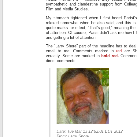
sympathetic and clandestine support from Collea
Film and Media Studies.
My stomach tightened when I first heard Parisi’
relaxed somewhat when he also said, and this is a
quote marks for effect, “That’s good,” meaning the 
of attention. Of course, Parisi didn’t ask me how I 
and getting a lot of attention.
The “Larry Shore” part of the headline has to deal
email to me. Comments marked in
red
are Sh
veracity. Some are marked in
bold red.
Comment
direct comments.
Date: Tue Mar 13 12:52:01 EDT 2012
From: Larry Shore