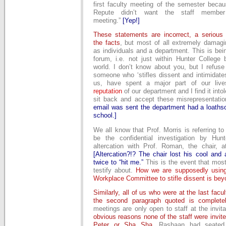
first faculty meeting of the semester becau
Repute didn’t want the staff membe
meeting.”
[Yep!]
These statements are incorrect, a serious 
the facts
, but most of all extremely damagi
as individuals and a department. This is bei
forum, i.e. not just within Hunter College 
world. I don’t know about you, but I refuse
someone who ‘stifles dissent and intimidates 
us, have spent a major part of our live
reputation
of our department and I find it into
sit back and accept these misrepresentati
email was sent the department had a loathso
school.]
We all know that Prof. Morris is referring t
be the confidential investigation by Hun
altercation with Prof. Roman, the chair, a
[Altercation?!? The chair lost his cool and
twice to “hit me.”
This is the event that most
testify about.
How we are supposedly using
Workplace Committee to stifle dissent is be
Similarly, all of us who were at the last fac
the second paragraph quoted is completel
meetings are only open to staff at the invita
obvious reasons none of the staff were invit
Peter or Sha Sha
. Rashaan had seated 