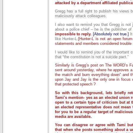
attacked by a department affiliated publica
Gregg has a full right to publish his views b
maliciously attack colleagues.
I also want to remind you that Gregg is not j
about a police chief – he is the publisher
impossible to reply.
[Absolutely not true.]
I
like Hunter-L.
[Hunter-L is not an open forum
statements and members considered trouble 
I would like to remind you of the important co
that “the constitution is not a suicide pact.”
Similarly is Gregg’s post on The WORD’s Fa
sent around yesterday, where he approves a 
the match and burn everything down” and th
upon Jay and Jay is the only one in focus 
that protected speech ?
So with this background, lets briefly re
Tami’s mention- yes as an elected union r
open to a certain type of criticism but at
an elected representative does not mean t
for you to be a regular target of malicious
media are available.
You can disagree or agree with Tami bu
that when she posts something about a un