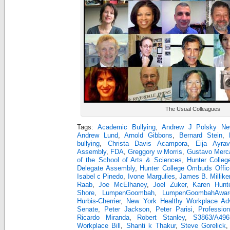
The Usual Colleagues
Tags:
Academic Bullying
,
Andrew J Polsky Ne
Andrew Lund
,
Arnold Gibbons
,
Bernard Stein
,
bullying
,
Christa Davis Acampora
,
Eija Ayrav
Assembly
,
FDA
,
Greggory w Morris
,
Gustavo Merc
of the School of Arts & Sciences
,
Hunter Colleg
Delegate Assembly
,
Hunter College Ombuds Offic
Isabel c Pinedo
,
Ivone Margulies
,
James B. Millike
Raab
,
Joe McElhaney
,
Joel Zuker
,
Karen Hunt
Shore
,
LumpenGoombah
,
LumpenGoombahAwar
Hurbis-Cherrier
,
New York Healthy Workplace Ad
Senate
,
Peter Jackson
,
Peter Parisi
,
Professio
Ricardo Miranda
,
Robert Stanley
,
S3863/A49
Workplace Bill
,
Shanti k Thakur
,
Steve Gorelick