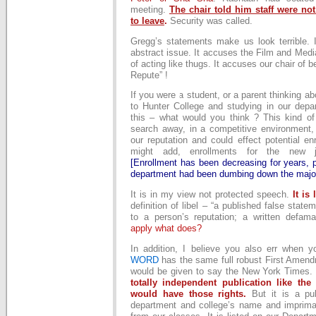
meeting.
The chair told him staff were not
to leave
.
Security was called.
Gregg’s statements make us look terrible. 
abstract issue. It accuses the Film and Med
of acting like thugs. It accuses our chair of be
Repute” !
If you were a student, or a parent thinking a
to Hunter College and studying in our dep
this – what would you think ? This kind of 
search away, in a competitive environment,
our reputation and could effect potential enr
might add, enrollments for the new j
[Enrollment has been decreasing for years, 
department had been dumbing down the major
It is in my view not protected speech.
It is 
definition of libel – “a published false stat
to a person’s reputation; a written defama
apply what does?
In addition, I believe you also err when 
WORD
has the same full robust First Amend
would be given to say the New York Times
totally independent publication like th
would have those rights.
But it is a pub
department and college’s name and imprimat