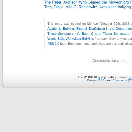
The Peter Jackson Who Signed the Moveon.org Pe
Tony Doyle
,
Vita C. Rabinowitz
,
workplace bullying
This entry was posted on Monday, October 10th, 2016 at
Academic Bullying
,
Blogroll
,
Dogfighting in the Departmen
Those Semesters
,
It's Been One of Those Semesters
,
Wooly Bully
,
Workplace Bullying
. You can follow any respon
RSS 2.0
feed. Both comments and pings are currently clos
Comments are closed.
The WORD Blog is proudly powered by
Entries (RSS)
and
Comments (R