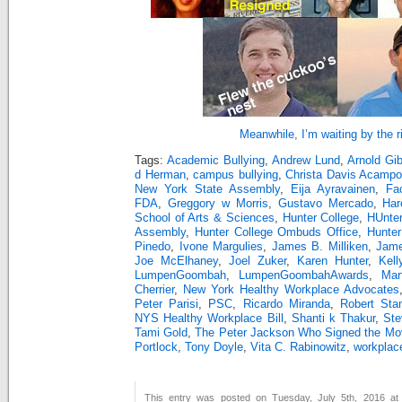
Meanwhile, I’m waiting by the 
Tags:
Academic Bullying
,
Andrew Lund
,
Arnold Gi
d Herman
,
campus bullying
,
Christa Davis Acampo
New York State Assembly
,
Eija Ayravainen
,
Fa
FDA
,
Greggory w Morris
,
Gustavo Mercado
,
Har
School of Arts & Sciences
,
Hunter College
,
HUnter
Assembly
,
Hunter College Ombuds Office
,
Hunter
Pinedo
,
Ivone Margulies
,
James B. Milliken
,
Jam
Joe McElhaney
,
Joel Zuker
,
Karen Hunter
,
Kell
LumpenGoombah
,
LumpenGoombahAwards
,
Mar
Cherrier
,
New York Healthy Workplace Advocates
Peter Parisi
,
PSC
,
Ricardo Miranda
,
Robert Sta
NYS Healthy Workplace Bill
,
Shanti k Thakur
,
Ste
Tami Gold
,
The Peter Jackson Who Signed the Mov
Portlock
,
Tony Doyle
,
Vita C. Rabinowitz
,
workplace
This entry was posted on Tuesday, July 5th, 2016 at 