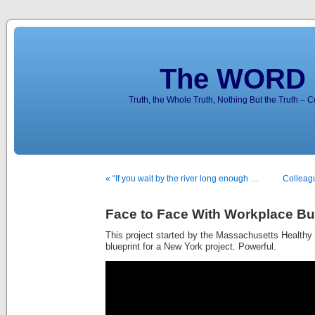
The WORD 
Truth, the Whole Truth, Nothing But the Truth – 
« “If you wait by the river long enough …
Colleag
Face to Face With Workplace Bu
This project started by the Massachusetts Healthy
blueprint for a New York project. Powerful.