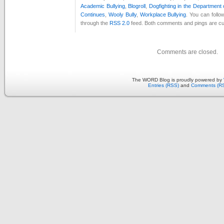
Academic Bullying
,
Blogroll
,
Dogfighting in the Department
Continues
,
Wooly Bully
,
Workplace Bullying
. You can follo
through the
RSS 2.0
feed. Both comments and pings are cur
Comments are closed.
The WORD Blog is proudly powered by
Entries (RSS)
and
Comments (R