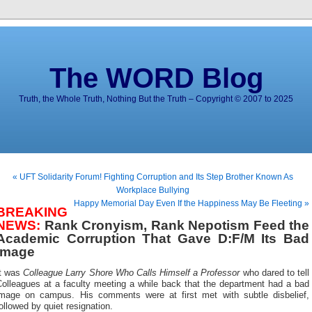
The WORD Blog
Truth, the Whole Truth, Nothing But the Truth – Copyright © 2007 to 2025
« UFT Solidarity Forum! Fighting Corruption and Its Step Brother Known As
Workplace Bullying
Happy Memorial Day Even If the Happiness May Be Fleeting »
BREAKING
NEWS:
Rank Cronyism, Rank Nepotism Feed the
Academic Corruption That Gave D:F/M Its Bad
Image
It was
Colleague Larry Shore Who Calls Himself a Professor
who dared to tell
Colleagues at a faculty meeting a while back that the department had a bad
image on campus. His comments were at first met with subtle disbelief,
ollowed by quiet resignation.