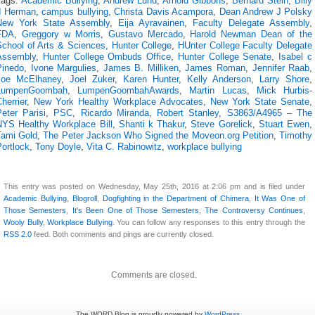
Tags:
Academic Bullying
,
Andrew Lund
,
Arnold Gibbons
,
Bernard Stein
,
Billy
d Herman
,
campus bullying
,
Christa Davis Acampora
,
Dean Andrew J Polsky
New York State Assembly
,
Eija Ayravainen
,
Faculty Delegate Assembly
,
FDA
,
Greggory w Morris
,
Gustavo Mercado
,
Harold Newman Dean of the
School of Arts & Sciences
,
Hunter College
,
HUnter College Faculty Delegate
Assembly
,
Hunter College Ombuds Office
,
Hunter College Senate
,
Isabel c
Pinedo
,
Ivone Margulies
,
James B. Milliken
,
James Roman
,
Jennifer Raab
,
Joe McElhaney
,
Joel Zuker
,
Karen Hunter
,
Kelly Anderson
,
Larry Shore
,
LumpenGoombah
,
LumpenGoombahAwards
,
Martin Lucas
,
Mick Hurbis-
herrier
,
New York Healthy Workplace Advocates
,
New York State Senate
,
eter Parisi
,
PSC
,
Ricardo Miranda
,
Robert Stanley
,
S3863/A4965 – The
NYS Healthy Workplace Bill
,
Shanti k Thakur
,
Steve Gorelick
,
Stuart Ewen
,
Tami Gold
,
The Peter Jackson Who Signed the Moveon.org Petition
,
Timothy
ortlock
,
Tony Doyle
,
Vita C. Rabinowitz
,
workplace bullying
This entry was posted on Wednesday, May 25th, 2016 at 2:06 pm and is filed under
Academic Bullying
,
Blogroll
,
Dogfighting in the Department of Chimera
,
It Was One of
Those Semesters
,
It's Been One of Those Semesters
,
The Controversy Continues
,
Wooly Bully
,
Workplace Bullying
. You can follow any responses to this entry through the
RSS 2.0
feed. Both comments and pings are currently closed.
Comments are closed.
The WORD Blog is proudly powered by
WordPress