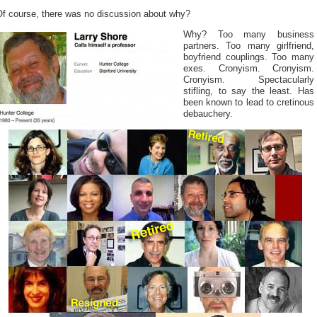
Of course, there was no discussion about why?
Why? Too many business
partners. Too many girlfriend,
boyfriend couplings. Too many
exes. Cronyism. Cronyism.
Cronyism. Spectacularly
stifling, to say the least. Has
been known to lead to cretinous
debauchery.