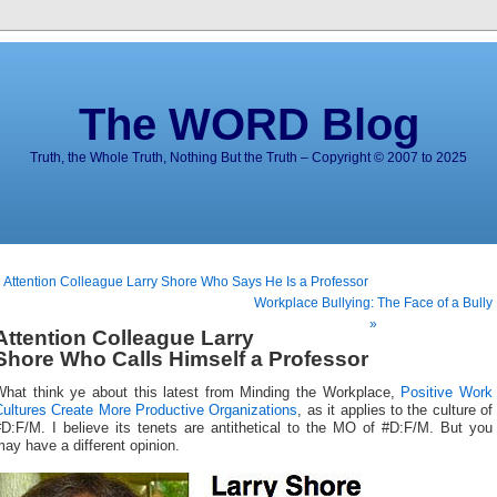
The WORD Blog
Truth, the Whole Truth, Nothing But the Truth – Copyright © 2007 to 2025
 Attention Colleague Larry Shore Who Says He Is a Professor
Workplace Bullying: The Face of a Bully
»
Attention Colleague Larry
Shore Who Calls Himself a Professor
What think ye about this latest from Minding the Workplace,
Positive Work
Cultures Create More Productive Organizations
, as it applies to the culture of
#D:F/M. I believe its tenets are antithetical to the MO of #D:F/M. But you
ay have a different opinion.