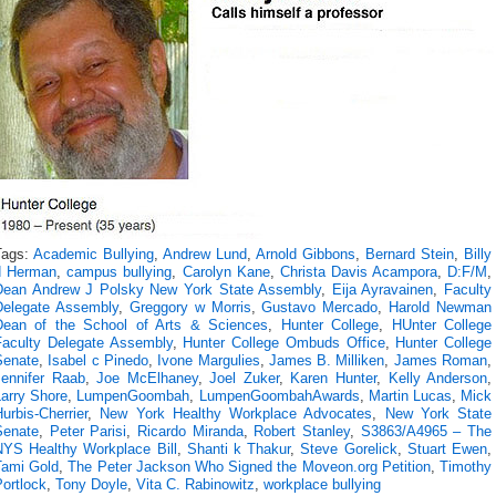
Tags:
Academic Bullying
,
Andrew Lund
,
Arnold Gibbons
,
Bernard Stein
,
Billy
d Herman
,
campus bullying
,
Carolyn Kane
,
Christa Davis Acampora
,
D:F/M
,
Dean Andrew J Polsky New York State Assembly
,
Eija Ayravainen
,
Faculty
Delegate Assembly
,
Greggory w Morris
,
Gustavo Mercado
,
Harold Newman
Dean of the School of Arts & Sciences
,
Hunter College
,
HUnter College
Faculty Delegate Assembly
,
Hunter College Ombuds Office
,
Hunter College
Senate
,
Isabel c Pinedo
,
Ivone Margulies
,
James B. Milliken
,
James Roman
,
Jennifer Raab
,
Joe McElhaney
,
Joel Zuker
,
Karen Hunter
,
Kelly Anderson
,
Larry Shore
,
LumpenGoombah
,
LumpenGoombahAwards
,
Martin Lucas
,
Mick
urbis-Cherrier
,
New York Healthy Workplace Advocates
,
New York State
Senate
,
Peter Parisi
,
Ricardo Miranda
,
Robert Stanley
,
S3863/A4965 – The
NYS Healthy Workplace Bill
,
Shanti k Thakur
,
Steve Gorelick
,
Stuart Ewen
,
Tami Gold
,
The Peter Jackson Who Signed the Moveon.org Petition
,
Timothy
ortlock
,
Tony Doyle
,
Vita C. Rabinowitz
,
workplace bullying