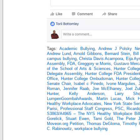
Tags:
Academic Bullying
,
Andrew J Polsky Ne
Andrew Lund
,
Arnold Gibbons
,
Bernard Stein
,
Bill
campus bullying
,
Christa Davis Acampora
,
Eija Ay
Assembly
,
FDA
,
Greggory w Morris
,
Gustavo Merc
of the School of Arts & Sciences
,
Hunter Colleg
Delegate Assembly
,
Hunter College FDA Presiden
Office
,
Hunter College Ombudsman
,
Hunter Colle
Senate Chair
,
Isabel c Pinedo
,
Ivone Margulies
,
Roman
,
Jennifer Raab
,
Joe McElhaney
,
Joel Zu
Hunter
,
Kelly Anderson
,
Larry Sho
LumpenGoombahAwards
,
Martin Lucas
,
Mick Hu
Healthy Workplace Advocates
,
New York State Se
Parisi
,
Professional Staff Congress
,
PSC
,
Ricard
S3863/A4965 – The NYS Healthy Workplace Bill
Gorelick
,
Stuart Ewen
,
Tami Gold
,
The Peter 
Moveon.org Petition
,
Thomas DeGloma
,
Timothy 
C. Rabinowitz
,
workplace bullying