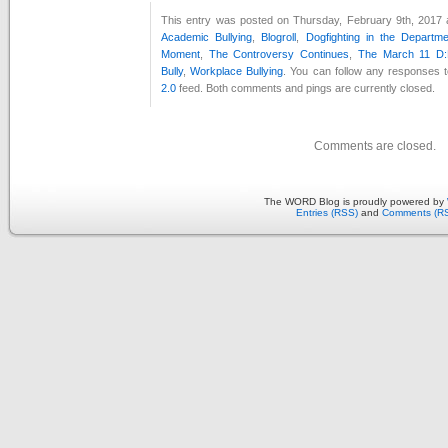
This entry was posted on Thursday, February 9th, 2017 a
Academic Bullying
,
Blogroll
,
Dogfighting in the Departm
Moment
,
The Controversy Continues
,
The March 11 D:
Bully
,
Workplace Bullying
. You can follow any responses t
2.0
feed. Both comments and pings are currently closed.
Comments are closed.
The WORD Blog is proudly powered by
Entries (RSS)
and
Comments (R