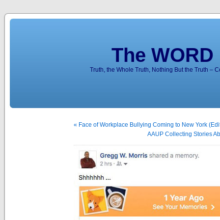
The WORD 
Truth, the Whole Truth, Nothing But the Truth – 
« Face of Workplace Bullying Coming to New York (Edit
AAUP Collecting Stories Ab