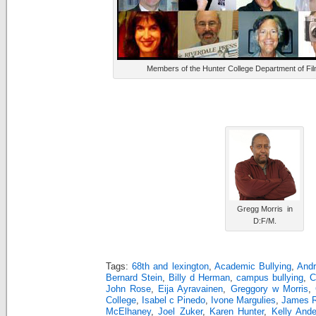
Members of the Hunter College Department of Fil
Gregg Morris in
D:F/M.
Tags:
68th and lexington
,
Academic Bullying
,
And
Bernard Stein
,
Billy d Herman
,
campus bullying
,
C
John Rose
,
Eija Ayravainen
,
Greggory w Morris
,
College
,
Isabel c Pinedo
,
Ivone Margulies
,
James 
McElhaney
,
Joel Zuker
,
Karen Hunter
,
Kelly And