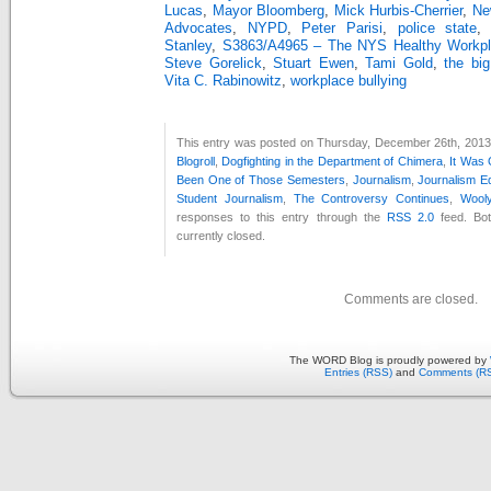
Lucas
,
Mayor Bloomberg
,
Mick Hurbis-Cherrier
,
Ne
Advocates
,
NYPD
,
Peter Parisi
,
police state
Stanley
,
S3863/A4965 – The NYS Healthy Workpla
Steve Gorelick
,
Stuart Ewen
,
Tami Gold
,
the big
Vita C. Rabinowitz
,
workplace bullying
This entry was posted on Thursday, December 26th, 2013 a
Blogroll
,
Dogfighting in the Department of Chimera
,
It Was
Been One of Those Semesters
,
Journalism
,
Journalism E
Student Journalism
,
The Controversy Continues
,
Wooly
responses to this entry through the
RSS 2.0
feed. Bo
currently closed.
Comments are closed.
The WORD Blog is proudly powered by
Entries (RSS)
and
Comments (R