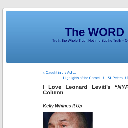
The WORD 
Truth, the Whole Truth, Nothing But the Truth – 
« Caught in the Act …
Highlights of the Cornell U – St. Peters
I Love Leonard Levitt’s
“NYP
Column
Kelly Whines It Up