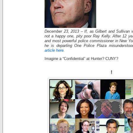
December 23, 2013 – If, as Gilbert and Sullivan w
not a happy one, pity poor Ray Kelly. After 12 ye
and most powerful police commissioner in New York
he is departing One Police Plaza misundersto
article here
.
Imagine a “Confidential” at Hunter? CUNY?
!