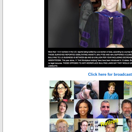
Click here for broadcast