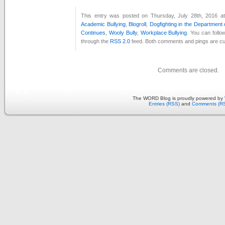
This entry was posted on Thursday, July 28th, 2016 at
Academic Bullying
,
Blogroll
,
Dogfighting in the Department
Continues
,
Wooly Bully
,
Workplace Bullying
. You can follo
through the
RSS 2.0
feed. Both comments and pings are cur
Comments are closed.
The WORD Blog is proudly powered by
Entries (RSS)
and
Comments (R