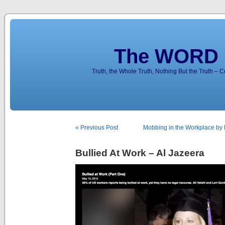
The WORD 
Truth, the Whole Truth, Nothing But the Truth – 
« Previous Post
Mobbing in the Workplace by K
Bullied At Work – Al Jazeera