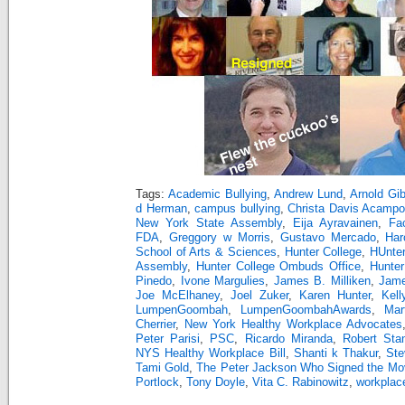
Tags:
Academic Bullying
,
Andrew Lund
,
Arnold Gi
d Herman
,
campus bullying
,
Christa Davis Acampo
New York State Assembly
,
Eija Ayravainen
,
Fa
FDA
,
Greggory w Morris
,
Gustavo Mercado
,
Har
School of Arts & Sciences
,
Hunter College
,
HUnter
Assembly
,
Hunter College Ombuds Office
,
Hunter
Pinedo
,
Ivone Margulies
,
James B. Milliken
,
Jam
Joe McElhaney
,
Joel Zuker
,
Karen Hunter
,
Kell
LumpenGoombah
,
LumpenGoombahAwards
,
Mar
Cherrier
,
New York Healthy Workplace Advocates
Peter Parisi
,
PSC
,
Ricardo Miranda
,
Robert Sta
NYS Healthy Workplace Bill
,
Shanti k Thakur
,
Ste
Tami Gold
,
The Peter Jackson Who Signed the Mov
Portlock
,
Tony Doyle
,
Vita C. Rabinowitz
,
workplace