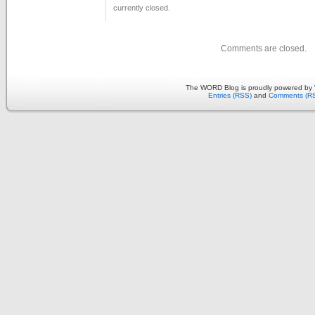
currently closed.
Comments are closed.
The WORD Blog is proudly powered by
Entries (RSS)
and
Comments (R