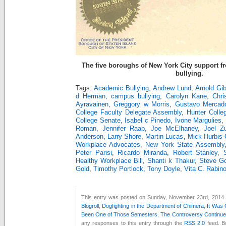
The five boroughs of New York City support 
bullying.
Tags:
Academic Bullying
,
Andrew Lund
,
Arnold Gi
d Herman
,
campus bullying
,
Carolyn Kane
,
Chri
Ayravainen
,
Greggory w Morris
,
Gustavo Mercad
College Faculty Delegate Assembly
,
Hunter Coll
College Senate
,
Isabel c Pinedo
,
Ivone Margulies
,
Roman
,
Jennifer Raab
,
Joe McElhaney
,
Joel Z
Anderson
,
Larry Shore
,
Martin Lucas
,
Mick Hurbis-C
Workplace Advocates
,
New York State Assembly
Peter Parisi
,
Ricardo Miranda
,
Robert Stanley
,
Healthy Workplace Bill
,
Shanti k Thakur
,
Steve Go
Gold
,
Timothy Portlock
,
Tony Doyle
,
Vita C. Rabin
This entry was posted on Sunday, November 23rd, 2014 a
Blogroll
,
Dogfighting in the Department of Chimera
,
It Was
Been One of Those Semesters
,
The Controversy Continu
any responses to this entry through the
RSS 2.0
feed. B