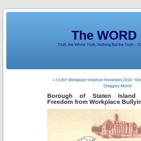
The WORD 
Truth, the Whole Truth, Nothing But the Truth – 
« CUNY Workplace Violence Prevention 2014: “Onl
Greggory Morris”
Borough of Staten Island 
Freedom from Workplace Bullyi