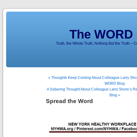
The WORD 
Truth, the Whole Truth, Nothing But the Truth – 
« Thoughts Keep Coming About Colleague Larry Shore
WORD Blog
A Sobering Thought About Colleague Larry Shore’s R
Blog »
Spread the Word