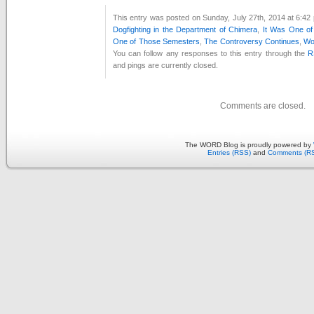
This entry was posted on Sunday, July 27th, 2014 at 6:42 
Dogfighting in the Department of Chimera
,
It Was One o
One of Those Semesters
,
The Controversy Continues
,
Wo
You can follow any responses to this entry through the
R
and pings are currently closed.
Comments are closed.
The WORD Blog is proudly powered by
Entries (RSS)
and
Comments (R