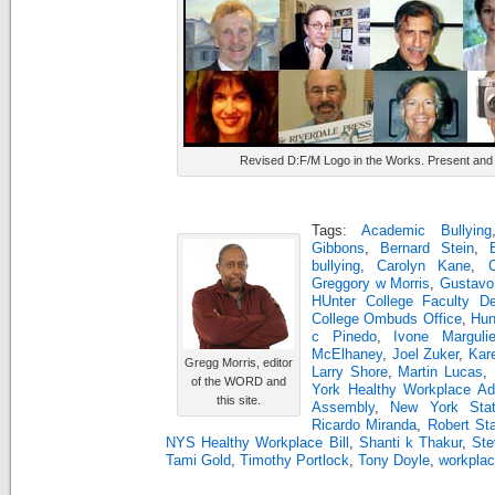
Revised D:F/M Logo in the Works. Present and 
Tags:
Academic Bullying
Gibbons
,
Bernard Stein
,
bullying
,
Carolyn Kane
,
Greggory w Morris
,
Gustavo
HUnter College Faculty D
College Ombuds Office
,
Hun
c Pinedo
,
Ivone Marguli
McElhaney
,
Joel Zuker
,
Kar
Gregg Morris, editor
Larry Shore
,
Martin Lucas
,
of the WORD and
York Healthy Workplace Ad
this site.
Assembly
,
New York Sta
Ricardo Miranda
,
Robert St
NYS Healthy Workplace Bill
,
Shanti k Thakur
,
Ste
Tami Gold
,
Timothy Portlock
,
Tony Doyle
,
workplac