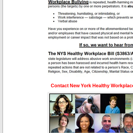
Contact New York Healthy Workplac