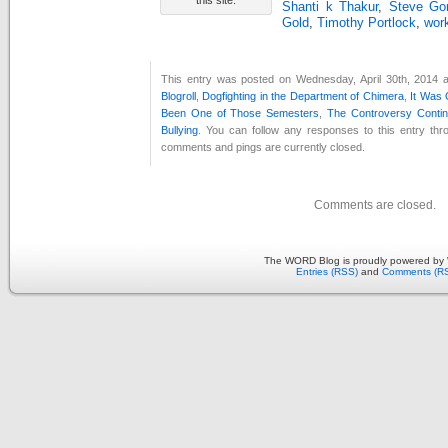
Shanti k Thakur
,
Steve Gor
Gold
,
Timothy Portlock
,
work
This entry was posted on Wednesday, April 30th, 2014 a
Blogroll
,
Dogfighting in the Department of Chimera
,
It Was
Been One of Those Semesters
,
The Controversy Conti
Bullying
. You can follow any responses to this entry th
comments and pings are currently closed.
Comments are closed.
The WORD Blog is proudly powered by
Entries (RSS)
and
Comments (R