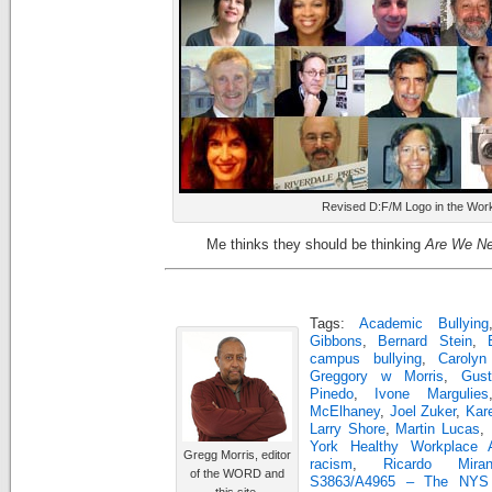
Revised D:F/M Logo in the Wor
Me thinks they should be thinking
Are We Ne
Tags:
Academic Bullying
Gibbons
,
Bernard Stein
,
campus bullying
,
Caroly
Greggory w Morris
,
Gus
Pinedo
,
Ivone Margulies
McElhaney
,
Joel Zuker
,
Kar
Larry Shore
,
Martin Lucas
,
York Healthy Workplace 
Gregg Morris, editor
racism
,
Ricardo Miran
of the WORD and
S3863/A4965 – The NYS H
this site.