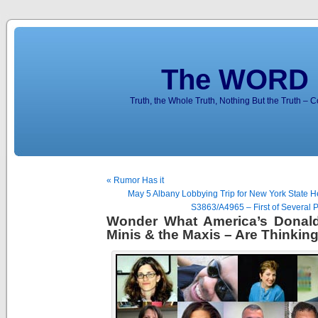
The WORD 
Truth, the Whole Truth, Nothing But the Truth – 
« Rumor Has it
May 5 Albany Lobbying Trip for New York State He
S3863/A4965 – First of Several P
Wonder What America’s Donald 
Minis & the Maxis – Are Thinkin