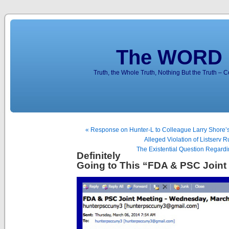
The WORD 
Truth, the Whole Truth, Nothing But the Truth – 
« Response on Hunter-L to Colleague Larry Shore’
Alleged Violation of Listserv R
The Existential Question Regardi
Definitely
Going to This “FDA & PSC Joint