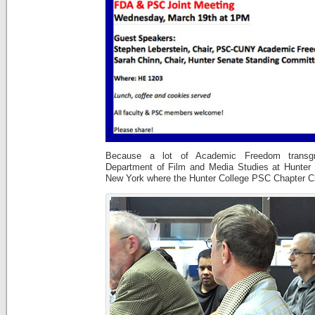
Because a lot of Academic Freedom transgr
Department of Film and Media Studies at Hunter C
New York where the Hunter College PSC Chapter Ch