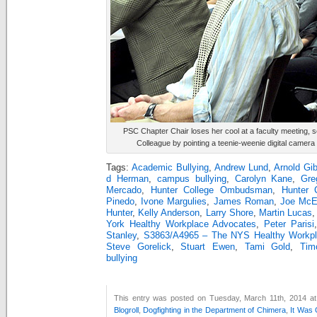
PSC Chapter Chair loses her cool at a faculty meeting, se
Colleague by pointing a teenie-weenie digital camera
Tags:
Academic Bullying
,
Andrew Lund
,
Arnold Gi
d Herman
,
campus bullying
,
Carolyn Kane
,
Gre
Mercado
,
Hunter College Ombudsman
,
Hunter 
Pinedo
,
Ivone Margulies
,
James Roman
,
Joe McE
Hunter
,
Kelly Anderson
,
Larry Shore
,
Martin Lucas
York Healthy Workplace Advocates
,
Peter Parisi
Stanley
,
S3863/A4965 – The NYS Healthy Workpla
Steve Gorelick
,
Stuart Ewen
,
Tami Gold
,
Tim
bullying
This entry was posted on Tuesday, March 11th, 2014 at 
Blogroll
,
Dogfighting in the Department of Chimera
,
It Was