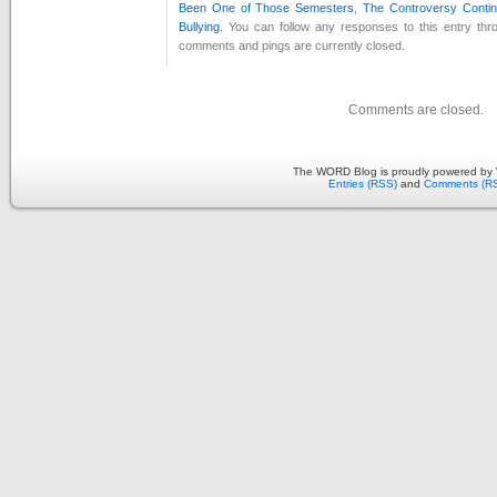
Been One of Those Semesters
,
The Controversy Conti
Bullying
. You can follow any responses to this entry th
comments and pings are currently closed.
Comments are closed.
The WORD Blog is proudly powered by
Entries (RSS)
and
Comments (R