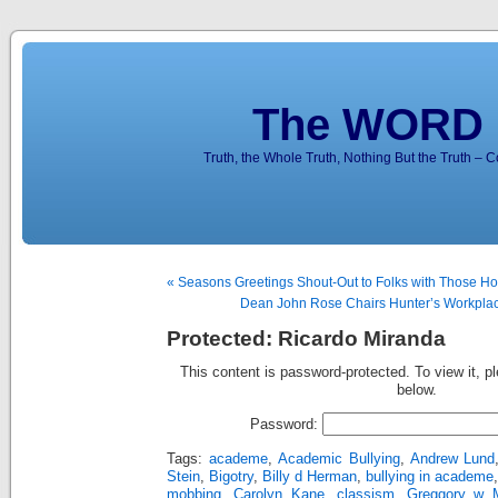
The WORD 
Truth, the Whole Truth, Nothing But the Truth – 
« Seasons Greetings Shout-Out to Folks with Those Ho
Dean John Rose Chairs Hunter’s Workplac
Protected: Ricardo Miranda
This content is password-protected. To view it, p
below.
Password:
Tags:
academe
,
Academic Bullying
,
Andrew Lund
Stein
,
Bigotry
,
Billy d Herman
,
bullying in academe
mobbing
,
Carolyn Kane
,
classism
,
Greggory w M