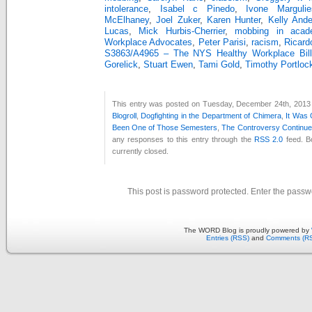
intolerance
,
Isabel c Pinedo
,
Ivone Margulie
McElhaney
,
Joel Zuker
,
Karen Hunter
,
Kelly And
Lucas
,
Mick Hurbis-Cherrier
,
mobbing in acad
Workplace Advocates
,
Peter Parisi
,
racism
,
Ricard
S3863/A4965 – The NYS Healthy Workplace Bill
Gorelick
,
Stuart Ewen
,
Tami Gold
,
Timothy Portloc
This entry was posted on Tuesday, December 24th, 2013 a
Blogroll
,
Dogfighting in the Department of Chimera
,
It Was
Been One of Those Semesters
,
The Controversy Continu
any responses to this entry through the
RSS 2.0
feed. B
currently closed.
This post is password protected. Enter the pass
The WORD Blog is proudly powered by
Entries (RSS)
and
Comments (R