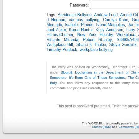
Password:
Tags:
Academic Bullying
,
Andrew Lund
,
Arnold Gi
d Herman
,
campus bullying
,
Carolyn Kane
,
Gre
Mercado
,
Isabel c Pinedo
,
Ivone Margulies
,
Jame
Joel Zuker
,
Karen Hunter
,
Kelly Anderson
,
Larry 
Hurbis-Cherrier
,
New York Healthy Workplace 
Ricardo Miranda
,
Robert Stanley
,
S3863/A49
Workplace Bill
,
Shanti k Thakur
,
Steve Gorelick
Timothy Portlock
,
workplace bullying
This entry was posted on Wednesday, December 18th, 20
under
Blogroll
,
Dogfighting in the Department of Chim
Semesters
,
It's Been One of Those Semesters
,
The Co
Bully
. You can follow any responses to this entry thr
comments and pings are currently closed.
This post is password protected. Enter the pass
The WORD Blog is proudly powered by
Entries (RSS)
and
Comments (R