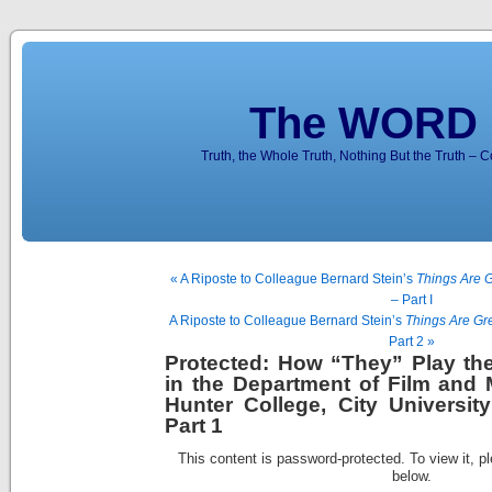
The WORD 
Truth, the Whole Truth, Nothing But the Truth – 
« A Riposte to Colleague Bernard Stein’s
Things Are G
– Part I
A Riposte to Colleague Bernard Stein’s
Things Are Gr
Part 2 »
Protected: How “They” Play th
in the Department of Film and 
Hunter College, City Universi
Part 1
This content is password-protected. To view it, p
below.