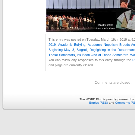
This entry was posted on Tuesday, March 19th, 2019 at 8:2
2019
,
Academic Bullying
,
Academic Nepotism Breeds Ac
Beginning May 3
,
Blogroll
,
Dogfighting in the Departmen
Those Semesters
,
It's Been One of Those Semesters
,
Woo
You can follow any responses to this entry through the
R
and pings are currently closed.
Comments are closed.
The WORD Blog is proudly powered by
Entries (RSS)
and
Comments (R