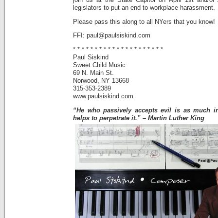
join us at the State Capitol on April 1st and/or
legislators to put an end to workplace harassment.
Please pass this along to all NYers that you know!
FFI: paul@paulsiskind.com
* * * * * * * * * * * * * * * * * * * * *
Paul Siskind
Sweet Child Music
69 N. Main St.
Norwood, NY 13668
315-353-2389
www.paulsiskind.com
“He who passively accepts evil is as much in
helps to perpetrate it.” – Martin Luther King