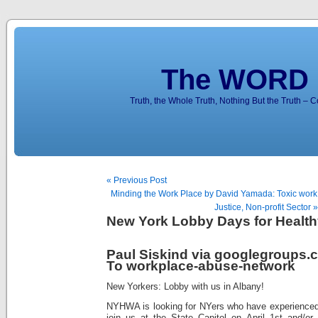
The WORD 
Truth, the Whole Truth, Nothing But the Truth – 
« Previous Post
Minding the Work Place by David Yamada: Toxic work 
Justice, Non-profit Sector »
New York Lobby Days for Health
Paul Siskind via googlegroups.
To workplace-abuse-network
New Yorkers: Lobby with us in Albany!
NYHWA is looking for NYers who have experienced