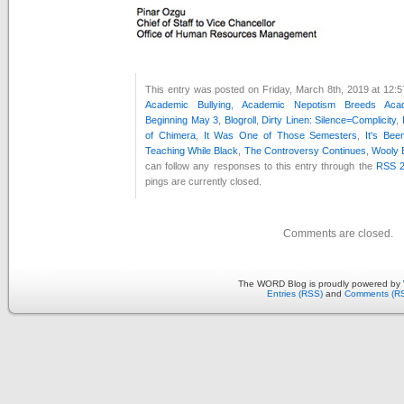
This entry was posted on Friday, March 8th, 2019 at 12:5
Academic Bullying
,
Academic Nepotism Breeds Acad
Beginning May 3
,
Blogroll
,
Dirty Linen: Silence=Complicity
,
of Chimera
,
It Was One of Those Semesters
,
It's Be
Teaching While Black
,
The Controversy Continues
,
Wooly B
can follow any responses to this entry through the
RSS 2
pings are currently closed.
Comments are closed.
The WORD Blog is proudly powered by
Entries (RSS)
and
Comments (R