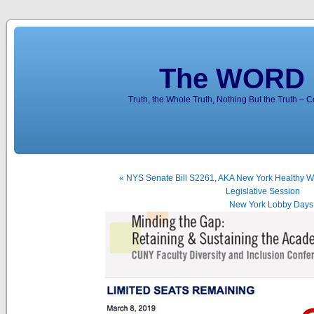
The WORD 
Truth, the Whole Truth, Nothing But the Truth – 
« NYS Senate Bill S2261, AKA New York Healthy Wo
Legislative Session
New York Lobby Days f