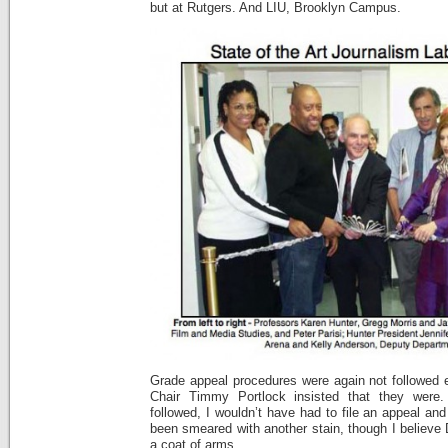
but at Rutgers. And LIU, Brooklyn Campus.
Grade appeal procedures were again not followed
Chair Timmy Portlock insisted that they were.
followed, I wouldn’t have had to file an appeal an
been smeared with another stain, though I believe
a coat of arms.