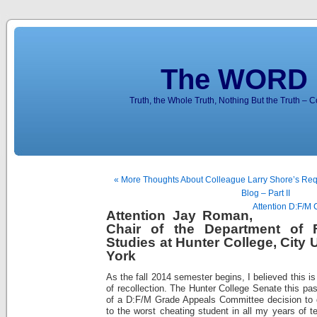
The WORD 
Truth, the Whole Truth, Nothing But the Truth – 
« More Thoughts About Colleague Larry Shore’s Re
Blog – Part II
Attention D:F/M 
Attention Jay Roman,
Chair of the Department of 
Studies at Hunter College, City 
York
As the fall 2014 semester begins, I believed this 
of recollection. The Hunter College Senate this pa
of a D:F/M Grade Appeals Committee decision to 
to the worst cheating student in all my years of t