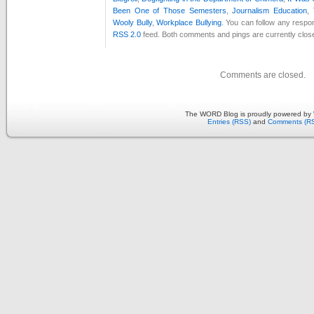
Been One of Those Semesters
,
Journalism Education
,
Wooly Bully
,
Workplace Bullying
. You can follow any respon
RSS 2.0
feed. Both comments and pings are currently clos
Comments are closed.
The WORD Blog is proudly powered by
Entries (RSS)
and
Comments (R