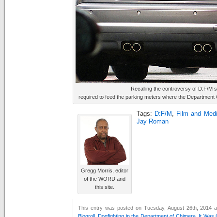
Recalling the controversy of D:F/M s
required to feed the parking meters where the Department
Tags:
D:F/M
,
Film and Medi
Jay Roman
Gregg Morris, editor
of the WORD and
this site.
This entry was posted on Tuesday, August 26th, 2014 at
Blogroll
,
Dogfighting in the Department of Chimera
,
It Was