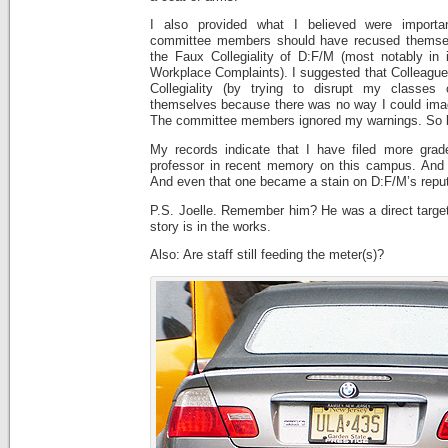
I also provided what I believed were importa
committee members should have recused themsel
the Faux Collegiality of D:F/M (most notably in 
Workplace Complaints). I suggested that Colleag
Collegiality (by trying to disrupt my classes 
themselves because there was no way I could imagi
The committee members ignored my warnings. So b
My records indicate that I have filed more grad
professor in recent memory on this campus. And I 
And even that one became a stain on D:F/M’s reput
P.S. Joelle. Remember him? He was a direct targe
story is in the works.
Also: Are staff still feeding the meter(s)?