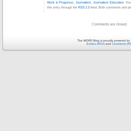
Work in Progress)
,
Journalism
,
Journalism Education
. Yo
this entry through the
RSS 2.0
feed. Both comments and pin
Comments are closed.
The WORD Blog is proudly powered by
Entries (RSS)
and
Comments (R