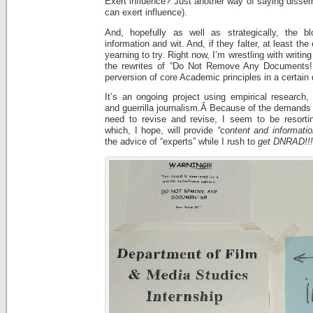
Exert influence? Just another way of saying dissem
can exert influence).
And, hopefully as well as strategically, the b
information and wit. And, if they falter, at least the
yearning to try. Right now, I’m wrestling with writing
the rewrites of “Do Not Remove Any Documents!!!
perversion of core Academic principles in a certain
It’s an ongoing project using empirical research,
and guerrilla journalism.Â Because of the demands o
need to revise and revise, I seem to be resorti
which, I hope, will provide
“content and informati
the advice of “experts” while I rush to
get
DNRAD!!!