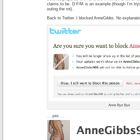
claims to be. D:F/M is an example (though I’m tryin
outing the rot).
Back to Twitter. I blocked AnneGibbs. No explanat
Anne Bye Bye
… yes …