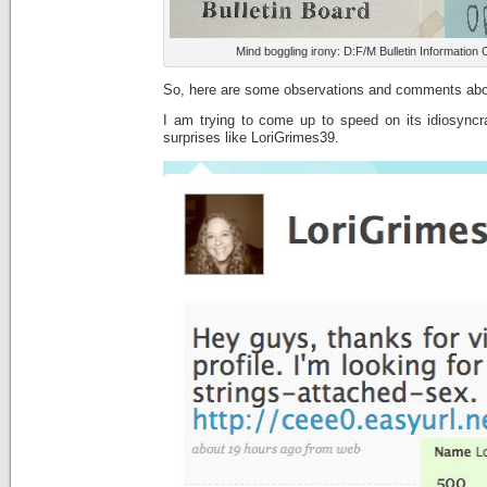
Mind boggling irony: D:F/M Bulletin Information
So, here are some observations and comments abou
I am trying to come up to speed on its idiosyncr
surprises like LoriGrimes39.