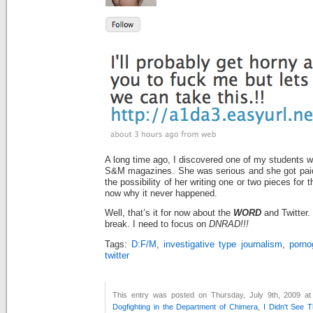
A long time ago, I discovered one of my students wa
S&M magazines. She was serious and she got paid
the possibility of her writing one or two pieces for 
now why it never happened.
Well, that’s it for now about the
WORD
and Twitter.
break. I need to focus on
DNRAD!!!
Tags:
D:F/M
,
investigative type journalism
,
porno
twitter
This entry was posted on Thursday, July 9th, 2009 at
Dogfighting in the Department of Chimera
,
I Didn't See 