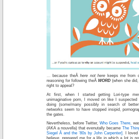
… because theÂ
here not here
keeps me from qu
reasoning for following theÂ
WORD
(when she did,
right to appeal?
At first, when I started getting Lori-type mes
unimaginative porn, I moved on like I suspected e
doing (some/many possibly in search of better
networks seem to have stopped insipid, pornogra
the gates.
Nevertheless, before Twitter,
Who Goes There,
was 
(AKA a nouvella) that evenutally became
The Thin
Siegel Â and the ’80s by John Carpenter].
I loved 
believe, prepared me for a life in which a lot is n