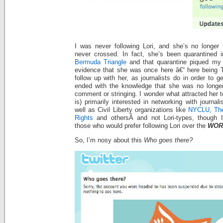
I was never following Lori, and she’s no longer 
never crossed. In fact, she’s been quarantined in
Bermuda Triangle
and that quarantine piqued my i
evidence that she was once here â€“ here being Tw
follow up with her, as journalists do in order to g
ended with the knowledge that she was no longer
comment or stringing. I wonder what attracted her t
is) primarily interested in networking with journa
well as Civil Liberty organizations like
NYCLU,
The
Rights
and othersÂ and not Lori-types, though I
those who would prefer following Lori over the
WOR
So, I’m nosy about this
Who goes there?