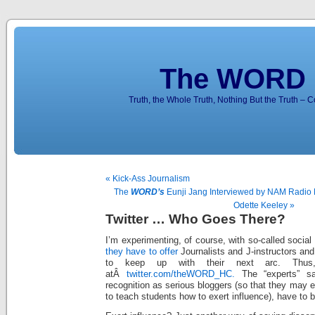
The WORD 
Truth, the Whole Truth, Nothing But the Truth – 
« Kick-Ass Journalism
The
WORD’s
Eunji Jang Interviewed by NAM Radio
Odette Keeley »
Twitter … Who Goes There?
I’m experimenting, of course, with so-called socia
they have to offer
Journalists and J-instructors and
to keep up with their next arc. Th
atÂ
twitter.com/theWORD_HC.
The “experts” s
recognition as serious bloggers (so that they may e
to teach students how to exert influence), have to b