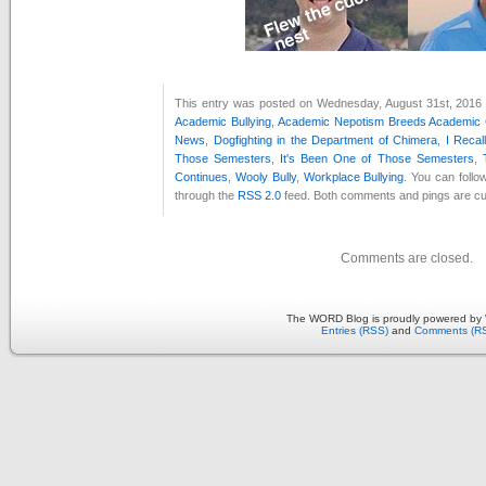
This entry was posted on Wednesday, August 31st, 2016 a
Academic Bullying
,
Academic Nepotism Breeds Academic 
News
,
Dogfighting in the Department of Chimera
,
I Recal
Those Semesters
,
It's Been One of Those Semesters
,
Continues
,
Wooly Bully
,
Workplace Bullying
. You can follo
through the
RSS 2.0
feed. Both comments and pings are cur
Comments are closed.
The WORD Blog is proudly powered by
Entries (RSS)
and
Comments (R