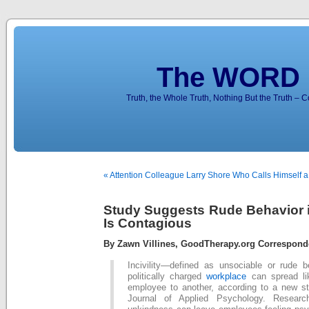
The WORD 
Truth, the Whole Truth, Nothing But the Truth – 
« Attention Colleague Larry Shore Who Calls Himself a
Study Suggests Rude Behavior 
Is Contagious
By Zawn Villines, GoodTherapy.org Correspond
Incivility—defined as unsociable or rude 
politically charged
workplace
can spread li
employee to another, according to a new st
Journal of Applied Psychology. Researc