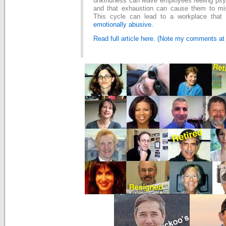
unkindness can leave employees feeling psyc
and that exhaustion can cause them to mis
This cycle can lead to a workplace tha
emotionally abusive.
Read full article here. (Note my comments at e