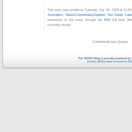
This entry was posted on Tuesday, July 7th, 2009 at 12:00
Journalism
,
News/Commentary/Opinion
,
Not Easily Cate
responses to this entry through the
RSS 2.0
feed. Bo
currently closed.
Comments are closed.
The WORD Blog is proudly powered by
Entries (RSS)
and
Comments (R