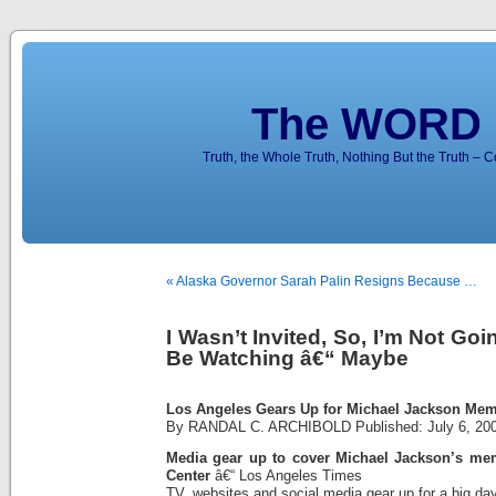
The WORD 
Truth, the Whole Truth, Nothing But the Truth – 
« Alaska Governor Sarah Palin Resigns Because …
I Wasn’t Invited, So, I’m Not Go
Be Watching â€“ Maybe
Los Angeles Gears Up for Michael Jackson Me
By RANDAL C. ARCHIBOLD Published: July 6, 20
Media gear up to cover Michael Jackson’s memo
Center
â€“ Los Angeles Times
TV, websites and social media gear up for a big da