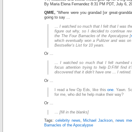
By Maria Elena Fernandez 8:31 PM PDT, July 6, 2
QMfE,
“Where were you grandad [or great-grandda
going to say …
… I watched so much that I felt that I was the
figure out why, so I decided to continue re
the The Four Barnacles of the Apocalypse [
which eventually won a Pulitzer and was o
Bestseller’s List for 10 years.
Or …
… I watched so much that I felt numbed o
focus attention trying to help D:F/M find i
discovered that it didn’t have one … I retired.
Or …
I read a few Op Eds, like this
one.
Yawn. So 
for me, who did he help make their way?
Or …
… [fill in the blanks]
Tags:
celebrity news
,
Michael Jackson
,
news me
Barnacles of the Apocalypse