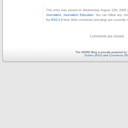
This entry was posted on Wednesday, August 13th, 2008 at
Journalism
,
Journalism Education
. You can follow any re
the
RSS 2.0
feed. Both comments and pings are currently c
Comments are closed.
The WORD Blog is proudly powered by
Entries (RSS)
and
Comments (R