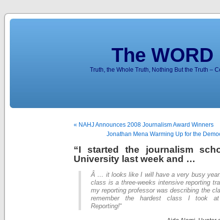
The WORD 
Truth, the Whole Truth, Nothing But the Truth – 
« NAHJ Announces 2008 Journalism Award Winners
Jonathan Mena Warming Up for the Democr
“I started the journalism sch
University last week and …
Â … it looks like I will have a very busy year
class is a three-weeks intensive reporting tr
my reporting professor was describing the cla
remember the hardest class I took at
Reporting!
“