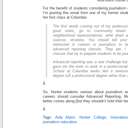
Aida Alami, Hunter
For the benefit of students considering journalism
I’m posting this email from one of my former stud
her first class at Columbia:
The first words coming out of my professo
good notes, go to community board 
neighborhood representatives, write down al
sources, etcetera. You should tell you
interested in careers in journalism to 
advanced reporting classes. They are, I 
classes that try to prepare students to be jour
Advanced reporting was a real challenge but I
gave me the tools to work in a professional
School at Columbia works like a newsro
degree isÂ a professional degree rather than
Â
So, Hunter students serious about journalism a
careers should consider Advanced Reporting, Me
better comes along [but they shouldn’t hold their br
Â
Tags:
Aida Alami
,
Hunter College
,
Innovativ
journalism education