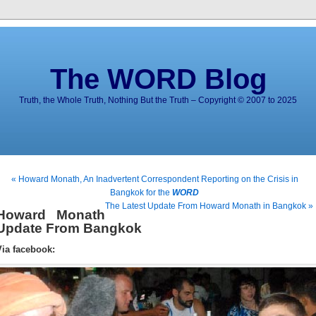
The WORD Blog
Truth, the Whole Truth, Nothing But the Truth – Copyright © 2007 to 2025
« Howard Monath, An Inadvertent Correspondent Reporting on the Crisis in
Bangkok for the
WORD
The Latest Update From Howard Monath in Bangkok »
Howard Monath
Update From Bangkok
Via facebook: