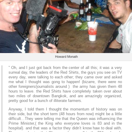
Howard Monath
” Oh, and I just got back from the center of all this; it was a very
surreal day, the leaders of the Red Shirts, the guys you see on TV
every day, were talking to each other; they came over and asked
me what I thought was gong to happen! (bizarre, there were no
other foreigners/journalists around ) the army has given them 48
hours to leave. the Red Shirts have completely taken over about
two miles of downtown Bangkok, and are amazingly organized,
pretty good for a bunch of illiterate farmers.
Anyway, I told them I thought the momentum of history was on
their side, but the short term (48 hours from now) might be a little
difficult…They were telling me that the Queen was influencing the
Prime Minister,( the King who everyone loves is 83 and in the
hospital). and that was a factor they didn’t know haw to deal with.