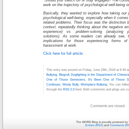
“Should you switch off or stay engaged? The conse
work on the trajectory of psychological well-being o
Basically, they wanted to explore how taking our 
psychological well-being, especially when it comes
related problems. Their focus was the distinction 
context, repeatedly thinking about the negative e
experience) vs. problem-solving (analyzing 
solutions). As some readers can already see, th
implications for those experiencing forms of
harassment at work.
Click here for full article.
This entry was posted on Friday, June 29th, 2018 at 8:49 a
Bullying
,
Blogroll
,
Dogfighting in the Department of Chimera
One of Those Semesters
,
It's Been One of Those S
Continues
,
Wooly Bully
,
Workplace Bullying
. You can follo
through the
RSS 2.0
feed. Both comments and pings are cur
Comments are closed.
The WORD Blog is proudly powered by
Entries (RSS)
and
Comments (R