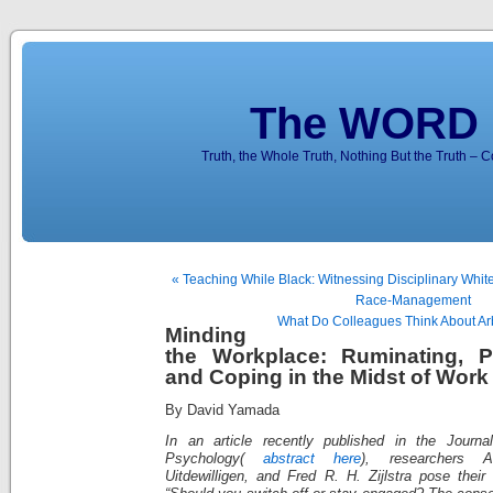
The WORD 
Truth, the Whole Truth, Nothing But the Truth – 
« Teaching While Black: Witnessing Disciplinary Whit
Race-Management
What Do Colleagues Think About Arb
Minding
the Workplace: Ruminating, P
and Coping in the Midst of Wor
By David Yamada
In an article recently published in the Journa
Psychology(
abstract here
), researchers A
Uitdewilligen, and Fred R. H. Zijlstra pose their 