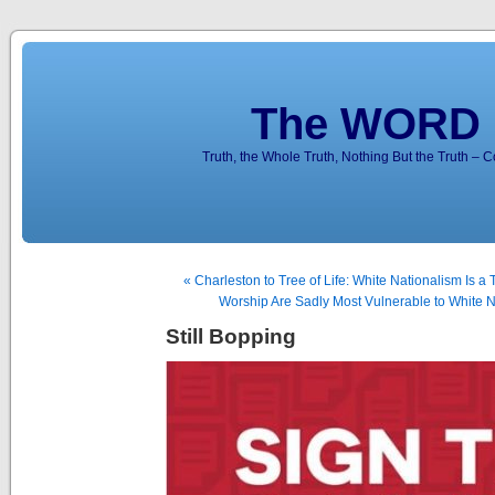
The WORD 
Truth, the Whole Truth, Nothing But the Truth – 
« Charleston to Tree of Life: White Nationalism Is a 
Worship Are Sadly Most Vulnerable to White Na
Still Bopping