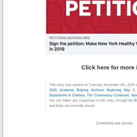
Click here for more 
This entry was posted on Tuesday, November 6th, 2018 at
2018
,
Academic Bullying
,
Archives Beginning May 3
Department of Chimera
,
The Controversy Continues
,
Woo
You can follow any responses to this entry through the
R
and pings are currently closed.
Comments are closed.