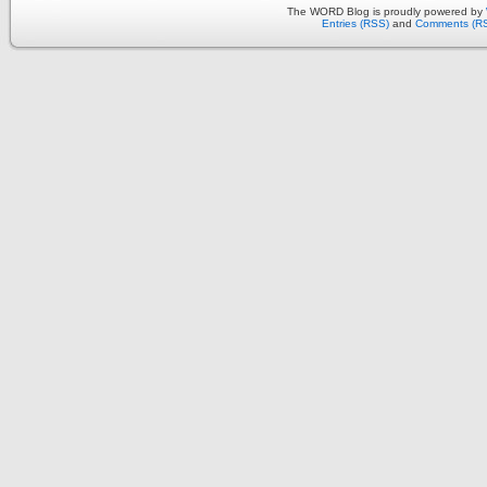
The WORD Blog is proudly powered by
Entries (RSS)
and
Comments (R