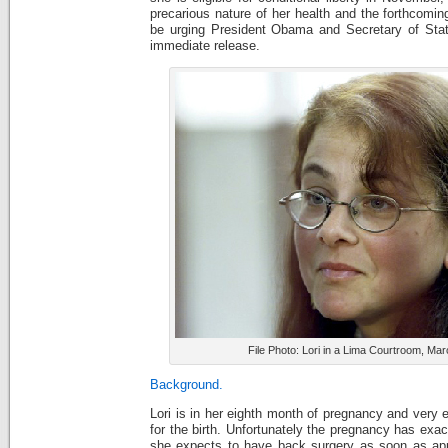
precarious nature of her health and the forthcoming
be urging President Obama and Secretary of State
immediate release.
File Photo: Lori in a Lima Courtroom, Ma
Background.
Lori is in her eighth month of pregnancy and very 
for the birth. Unfortunately the pregnancy has exa
she expects to have back surgery as soon as appr