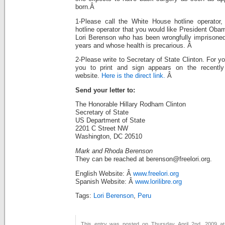
born.Â
1-Please call the White House hotline operator,
hotline operator that you would like President Oba
Lori Berenson who has been wrongfully imprisoned
years and whose health is precarious. Â
2-Please write to Secretary of State Clinton. For yo
you to print and sign appears on the recently 
website.
Here is the direct link.
Â
Send your letter to:
The Honorable Hillary Rodham Clinton
Secretary of State
US Department of State
2201 C Street NW
Washington, DC 20510
Mark and Rhoda Berenson
They can be reached at berenson@freelori.org.
English Website: Â
www.freelori.org
Spanish Website: Â
www.lorilibre.org
Tags:
Lori Berenson
,
Peru
This entry was posted on Thursday, April 2nd, 2009 at