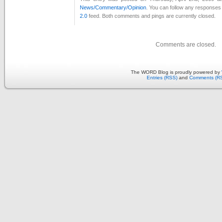
News/Commentary/Opinion
. You can follow any responses 
2.0
feed. Both comments and pings are currently closed.
Comments are closed.
The WORD Blog is proudly powered by
Entries (RSS)
and
Comments (R