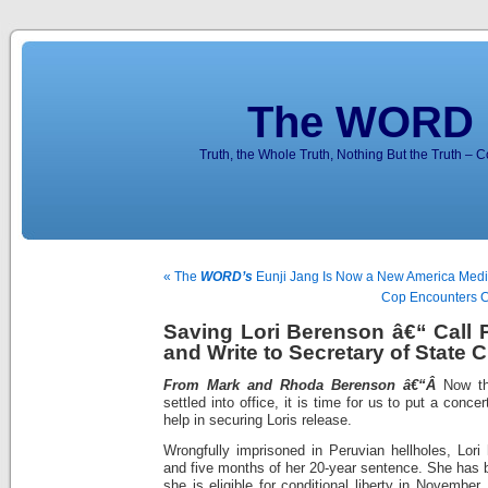
The WORD 
Truth, the Whole Truth, Nothing But the Truth – 
« The
WORD’s
Eunji Jang Is Now a New America Media
Cop Encounters C
Saving Lori Berenson â€“ Call
and Write to Secretary of State C
From Mark and Rhoda Berenson â€“Â
Now t
settled into office, it is time for us to put a concer
help in securing Loris release.
Wrongfully imprisoned in Peruvian hellholes, Lor
and five months of her 20-year sentence. She has 
she is eligible for conditional liberty in Novembe