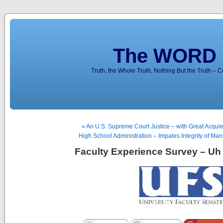
The WORD 
Truth, the Whole Truth, Nothing But the Truth – 
« An U.S. Supreme Court Justice – with Great Acqu
High School Administration – Impales Integrity of M
Faculty Experience Survey – Uh