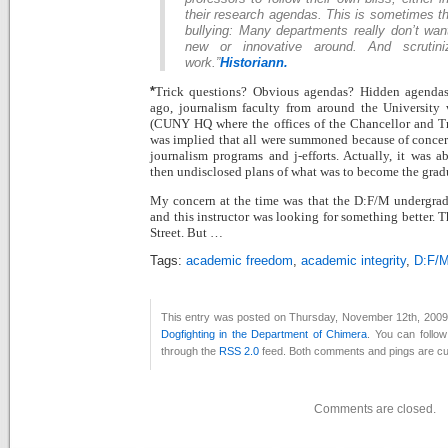
their research agendas. This is sometimes th
bullying: Many departments really don’t wan
new or innovative around. And scrutini
work.”
Historiann.
Trick questions? Obvious agendas? Hidden agenda
*
ago, journalism faculty from around the University 
(CUNY HQ where the offices of the Chancellor and Tru
was implied that all were summoned because of concer
journalism programs and j-efforts. Actually, it was ab
then undisclosed plans of what was to become the grad
My concern at the time was that the D:F/M undergradu
and this instructor was looking for something better. 
Street. But …
Tags:
academic freedom
,
academic integrity
,
D:F/
This entry was posted on Thursday, November 12th, 2009 a
Dogfighting in the Department of Chimera
. You can follo
through the
RSS 2.0
feed. Both comments and pings are cur
Comments are closed.