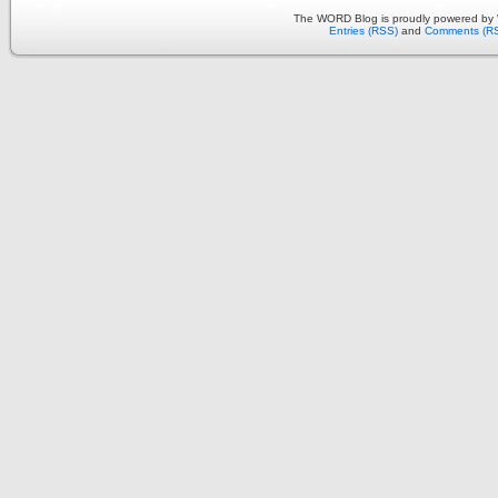
The WORD Blog is proudly powered by
Entries (RSS)
and
Comments (R