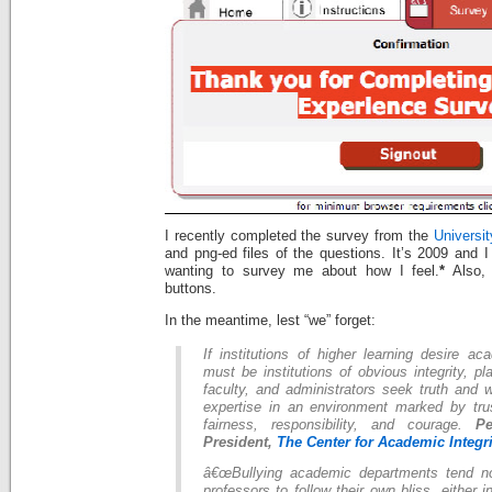
I recently completed the survey from the
Universi
and png-ed files of the questions. It’s 2009 and I
wanting to survey me about how I feel.
*
Also, 
buttons.
In the meantime, lest “we” forget:
If institutions of higher learning desire a
must be institutions of obvious integrity, p
faculty, and administrators seek truth and 
expertise in an environment marked by trus
fairness, responsibility, and courage.
P
President,
The Center for Academic Integri
â€œBullying academic departments tend no
professors to follow their own bliss, either 