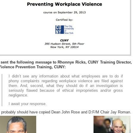
I sent the following message to Rhonnye Ricks, CUNY Training Director,
Violence Prevention Training, CUNY:
I didn’t see any information about what employees are to do if
phony complaints regarding workplace violence are filed against
them. And, second, what they should do if an investigation is
seriously flawed because of ethical improprieties and/or gross
negligence.
I await your response.
I probably should have copied Dean John Rose and D:F/M Chair Jay Roman.