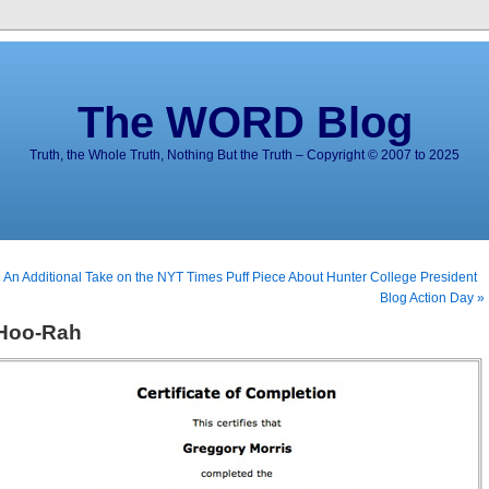
The WORD Blog
Truth, the Whole Truth, Nothing But the Truth – Copyright © 2007 to 2025
 An Additional Take on the NYT Times Puff Piece About Hunter College President
Blog Action Day »
Hoo-Rah