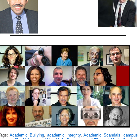
Tags:
Academic Bullying
,
academic integrity
,
Academic Scandals
,
campus