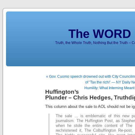
The WORD 
Truth, the Whole Truth, Nothing But the Truth – 
« Gov. Cuomo speech drowned out with City Councilma
of ‘Tax the rich!’ — NY Daily 
Humility: What Interning Mean
Huffington’s
Plunder – Chris Hedges, Truthdi
This column about the sale to AOL should not be ig
The sale … is emblematic of this new p
journalism. The Huffington Post, as Stephen
when he stole the entire content of The 
rechristened it, The Colbuffington Re-post, p