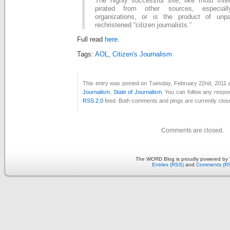
The highly successful site, like most Inter
pirated from other sources, especiall
organizations, or is the product of unp
rechristened “citizen journalists.”
Full read
here.
Tags:
AOL
,
Citizen's Journalism
This entry was posted on Tuesday, February 22nd, 2011 at
Journalism
,
State of Journalism
. You can follow any respon
RSS 2.0
feed. Both comments and pings are currently clos
Comments are closed.
The WORD Blog is proudly powered by
Entries (RSS)
and
Comments (R