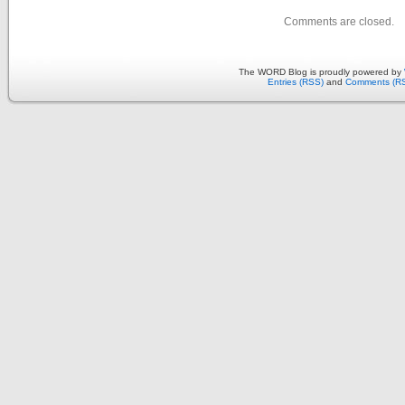
Comments are closed.
The WORD Blog is proudly powered by
Entries (RSS)
and
Comments (R