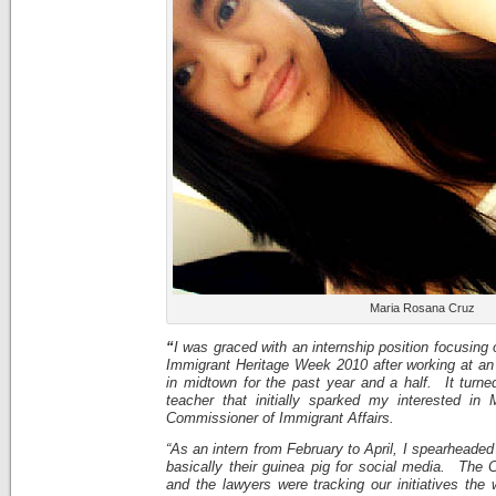
Maria Rosana Cruz
“
I was graced with an internship position focusing
Immigrant Heritage Week 2010 after working at an 
in midtown for the past year and a half. It turne
teacher that initially sparked my interested in
Commissioner of Immigrant Affairs.
“As an intern from February to April, I spearheaded
basically their guinea pig for social media. The 
and the lawyers were tracking our initiatives the 