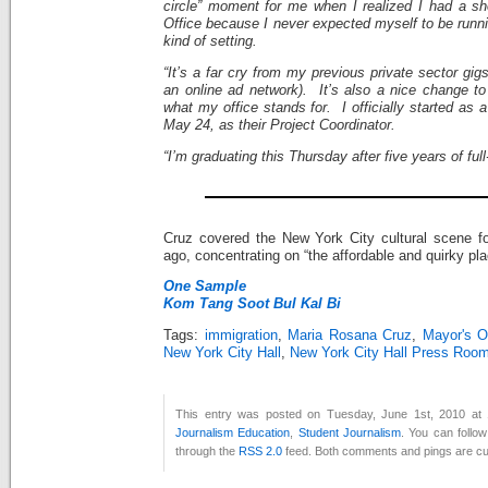
circle” moment for me when I realized I had a sh
Office because I never expected myself to be runnin
kind of setting.
“It’s a far cry from my previous private sector g
an online ad network). It’s also a nice change to
what my office stands for. I officially started as 
May 24, as their Project Coordinator.
“I’m graduating this Thursday after five years of ful
Cruz covered the New York City cultural scene f
ago, concentrating on “the affordable and quirky pla
One Sample
Kom Tang Soot Bul Kal Bi
Tags:
immigration
,
Maria Rosana Cruz
,
Mayor's Of
New York City Hall
,
New York City Hall Press Roo
This entry was posted on Tuesday, June 1st, 2010 at 
Journalism Education
,
Student Journalism
. You can follo
through the
RSS 2.0
feed. Both comments and pings are cur