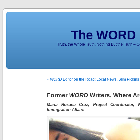
The WORD 
Truth, the Whole Truth, Nothing But the Truth – 
«
WORD
Editor on the Road: Local News, Slim Pickin
Former
WORD
Writers, Where A
Maria Rosana Cruz, Project Coordinator, 
Immigration Affairs