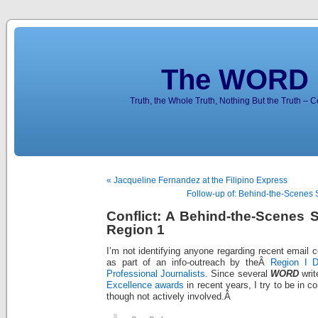
The WORD 
Truth, the Whole Truth, Nothing But the Truth – 
« Jacqueline Fernandez at the Filipino Express
Follow-up of: Behind-the-Scenes 
Conflict: A Behind-the-Scenes 
Region 1
I’m not identifying anyone regarding recent email
as part of an info-outreach by theÂ
Region I D
Professional Journalists.
Since several
WORD
writ
Excellence awards
in recent years, I try to be in c
though not actively involved.Â