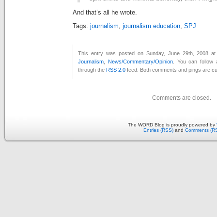
And that’s all he wrote.
Tags:
journalism
,
journalism education
,
SPJ
This entry was posted on Sunday, June 29th, 2008 at 
Journalism
,
News/Commentary/Opinion
. You can follow 
through the
RSS 2.0
feed. Both comments and pings are cur
Comments are closed.
The WORD Blog is proudly powered by
Entries (RSS)
and
Comments (R