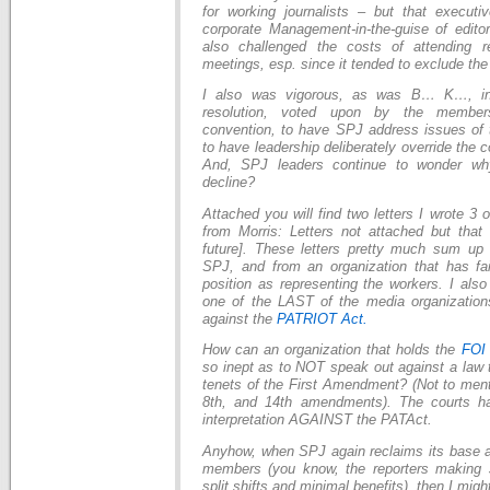
for working journalists – but that execut
corporate Management-in-the-guise of edito
also challenged the costs of attending r
meetings, esp. since it tended to exclude the 
I also was vigorous, as was B… K…, in
resolution, voted upon by the member
convention, to have SPJ address issues of 
to have leadership deliberately override the
And, SPJ leaders continue to wonder wh
decline?
Attached you will find two letters I wrote 3 
from Morris: Letters not attached but that
future]. These letters pretty much sum up
SPJ, and from an organization that has fail
position as representing the workers. I als
one of the LAST of the media organizatio
against the
PATRIOT Act.
How can an organization that holds the
FO
so inept as to NOT speak out against a law t
tenets of the First Amendment? (Not to menti
8th, and 14th amendments). The courts ha
interpretation AGAINST the PATAct.
Anyhow, when SPJ again reclaims its base as
members (you know, the reporters making 
split shifts and minimal benefits), then I might