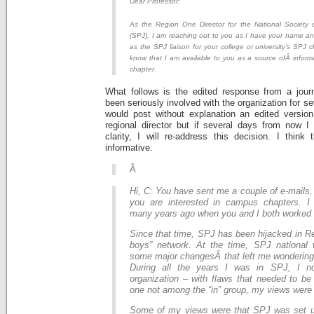
Dear Professor:
As the Region One Director for the National Society o
(SPJ), I am reaching out to you as I have your name an
as the SPJ liaison for your college or university’s SPJ c
know that I am available to you as a source ofÂ inform
chapter.
What follows is the edited response from a jour
been seriously involved with the organization for se
would post without explanation an edited versio
regional director but if several days from now I
clarity, I will re-address this decision. I think
informative.
Â
Hi, C: You have sent me a couple of e-mails,
you are interested in campus chapters. 
many years ago when you and I both worke
Since that time, SPJ has been hijacked in Re
boys” network. At the time, SPJ national
some major changesÂ that left me wondering 
During all the years I was in SPJ, I n
organization – with flaws that needed to be
one not among the “in” group, my views were
Some of my views were that SPJ was set u