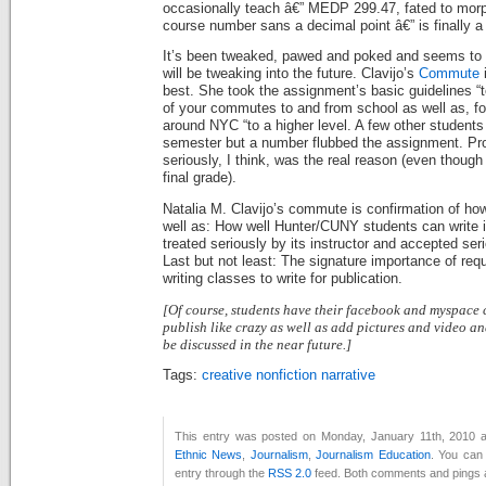
occasionally teach â€” MEDP 299.47, fated to morph
course number sans a decimal point â€” is finally a
It’s been tweaked, pawed and poked and seems to 
will be tweaking into the future. Clavijo’s
Commute
i
best. She took the assignment’s basic guidelines “
of your commutes to and from school as well as, f
around NYC “to a higher level. A few other students d
semester but a number flubbed the assignment. Prob
seriously, I think, was the real reason (even though
final grade).
Natalia M. Clavijo’s commute is confirmation of how
well as: How well Hunter/CUNY students can write if
treated seriously by its instructor and accepted ser
Last but not least: The signature importance of req
writing classes to write for publication.
[Of course, students have their facebook and myspace
publish like crazy as well as add pictures and video a
be discussed in the near future.]
Tags:
creative nonfiction narrative
This entry was posted on Monday, January 11th, 2010 at
Ethnic News
,
Journalism
,
Journalism Education
. You can 
entry through the
RSS 2.0
feed. Both comments and pings a