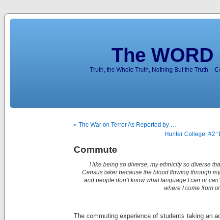
The WORD 
Truth, the Whole Truth, Nothing But the Truth – 
« The War on Terror As Reported by …
Hunter College: #2 “
Commute
I like being so diverse, my ethnicity so diverse t
Census taker because the blood flowing through m
and people don’t know what language I can or can’
where I come from or “
The commuting experience of students taking an ad