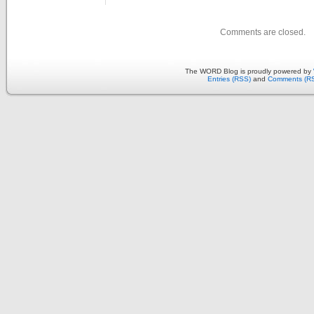
Comments are closed.
The WORD Blog is proudly powered by
Entries (RSS)
and
Comments (R