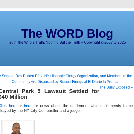
The WORD Blog
Truth, the Whole Truth, Nothing But the Truth – Copyright © 2007 to 2025
« Senator Rev Rubén Díaz, NY Hispanic Clergy Organization, and Members of the
Community Are Disgusted by Recent Firings at El Diario la Prensa
The Bully Exposed »
Central Park 5 Lawsuit Settled for
$40 Million
Click here
or
here
for news about the settlement which still needs to be
kayed by the NY City Comptroller and a judge.