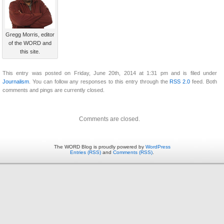
Gregg Morris, editor
of the WORD and
this site.
This entry was posted on Friday, June 20th, 2014 at 1:31 pm and is filed under
Journalism
. You can follow any responses to this entry through the
RSS 2.0
feed. Both
comments and pings are currently closed.
Comments are closed.
The WORD Blog is proudly powered by
WordPress
Entries (RSS)
and
Comments (RSS)
.