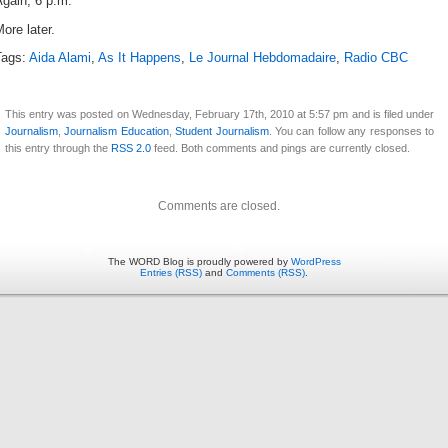
gain, 6 p.m.
ore later.
Tags:
Aida Alami
,
As It Happens
,
Le Journal Hebdomadaire
,
Radio CBC
This entry was posted on Wednesday, February 17th, 2010 at 5:57 pm and is filed under
Journalism
,
Journalism Education
,
Student Journalism
. You can follow any responses to
this entry through the
RSS 2.0
feed. Both comments and pings are currently closed.
Comments are closed.
The WORD Blog is proudly powered by
WordPress
Entries (RSS)
and
Comments (RSS)
.