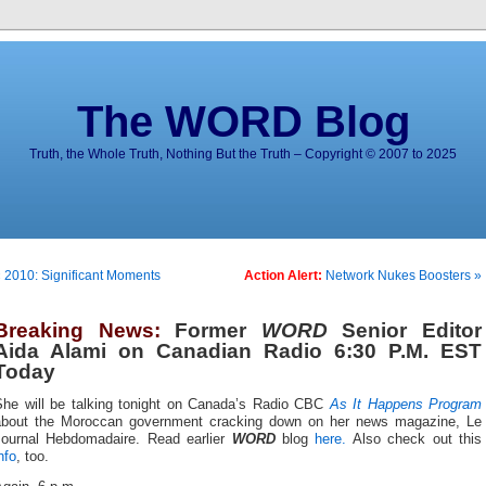
The WORD Blog
Truth, the Whole Truth, Nothing But the Truth – Copyright © 2007 to 2025
 2010: Significant Moments
Action Alert:
Network Nukes Boosters »
Breaking News:
Former
WORD
Senior Editor
Aida Alami on Canadian Radio 6:30 P.M. EST
Today
She will be talking tonight on Canada’s Radio CBC
As It Happens Program
about the Moroccan government cracking down on her news magazine, Le
Journal Hebdomadaire. Read earlier
WORD
blog
here.
Also check out this
nfo
, too.