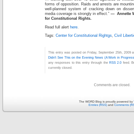
forms of opposition. Raids and arrests are mounti
well-planned system of cracking down on dissen
media coverage is strongly in effect.”
— Annette W
for Constitutional Rights.
Read full alert
here
.
Tags:
Center for Constitutional Rightgs
,
Civil Libert
This entry was posted on Friday, September 25th, 2009 a
Didn't See This on the Evening News (A Work in Progress
any responses to this entry through the
RSS 2.0
feed. B
currently closed.
Comments are closed.
The WORD Blog is proudly powered by
Entries (RSS)
and
Comments (R