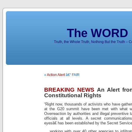
The WORD 
Truth, the Whole Truth, Nothing But the Truth – 
«
Action Alert
â€“ FAIR
BREAKING NEWS
An Alert fro
Constitutional Rights
“Right now, thousands of activists who have gather
at the G20 summit have been met with what w
Overreaction by authorities and illegal preventive
officials at all levels. A secret communication
eyesâ€ has been established by the Secret Servic
… working with over 40 other agencies to infiltrat