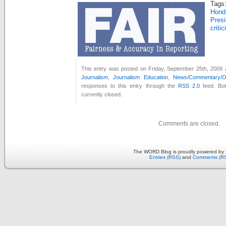
Tags
Hon
Pres
criti
This entry was posted on Friday, September 25th, 2009 a
Journalism
,
Journalism Education
,
News/Commentary/Op
responses to this entry through the
RSS 2.0
feed. Bo
currently closed.
Comments are closed.
The WORD Blog is proudly powered by
Entries (RSS)
and
Comments (R