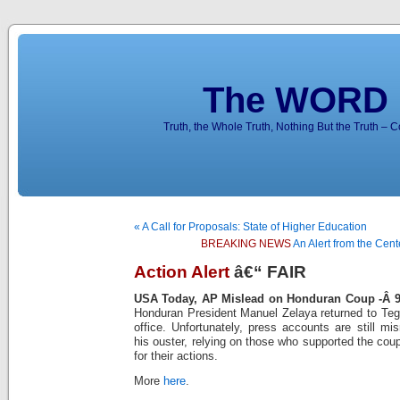
The WORD 
Truth, the Whole Truth, Nothing But the Truth – 
« A Call for Proposals: State of Higher Education
BREAKING NEWS
An Alert from the Cent
Action Alert
â€“ FAIR
USA Today, AP Mislead on Honduran Coup -Â
Honduran President Manuel Zelaya returned to Tegu
office. Unfortunately, press accounts are still mi
his ouster, relying on those who supported the cou
for their actions.
More
here
.