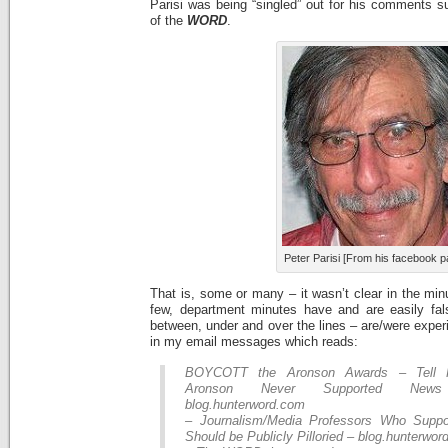
Parisi was being “singled” out for his comments s
of the
WORD
.
Peter Parisi [From his facebook p
That is, some or many – it wasn’t clear in the min
few, department minutes have and are easily fal
between, under and over the lines – are/were exper
in my email messages which reads:
BOYCOTT the Aronson Awards – Tell P
Aronson Never Supported News
blog.hunterword.com
– Journalism/Media Professors Who Supp
Should be Publicly Pilloried – blog.hunterwo