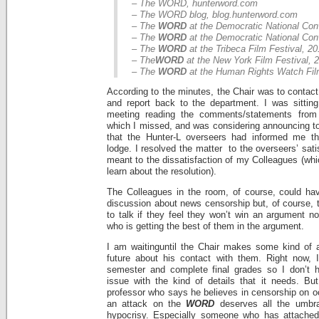
– The WORD, hunterword.com
– The WORD blog, blog.hunterword.com
– The
WORD
at the Democratic National Con
– The
WORD
at the Democratic National Con
– The
WORD
at the Tribeca Film Festival, 2
– The
WORD
at the New York Film Festival, 
– The
WORD
at the Human Rights Watch Film
According to the minutes, the Chair was to contact
and report back to the department. I was sittin
meeting reading the comments/statements from
which I missed, and was considering announcing to
that the Hunter-L overseers had informed me t
lodge. I resolved the matter to the overseers’ sati
meant to the dissatisfaction of my Colleagues (wh
learn about the resolution).
The Colleagues in the room, of course, could hav
discussion about news censorship but, of course, t
to talk if they feel they won’t win an argument no
who is getting the best of them in the argument.
I am waitinguntil the Chair makes some kind of 
future about his contact with them. Right now, 
semester and complete final grades so I don’t h
issue with the kind of details that it needs. But
professor who says he believes in censorship on oc
an attack on the
WORD
deserves all the umbr
hypocrisy. Especially someone who has attached 