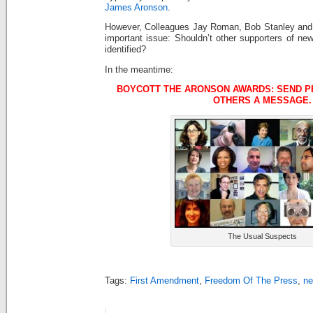
James Aronson
.
However, Colleagues Jay Roman, Bob Stanley an
important issue: Shouldn’t other supporters of ne
identified?
In the meantime:
BOYCOTT THE ARONSON AWARDS: SEND PE
OTHERS A MESSAGE.
The Usual Suspects
Tags:
First Amendment
,
Freedom Of The Press
,
ne