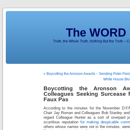
The WORD 
Truth, the Whole Truth, Nothing But the Truth – 
« Boycotting the Aronson Awards – Sending Peter Pari
White House Blo
Boycotting the Aronson A
Colleagues Seeking Surcease fo
Faux Pas
According to the minutes for the November D:F/
Chair Jay Roman and Colleagues Bob Stanley and K
regard Colleague Hunter as a sort of overpaid jou
scurrilous reputation
for making despicable comm
others whose names were not in the minutes, were 