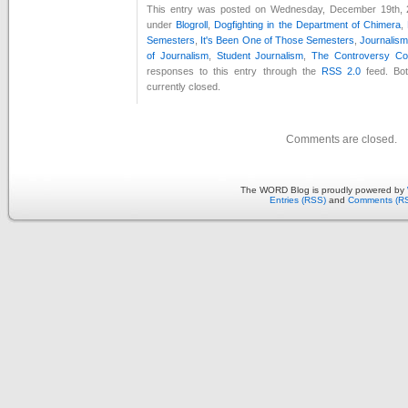
This entry was posted on Wednesday, December 19th, 2
under
Blogroll
,
Dogfighting in the Department of Chimera
,
Semesters
,
It's Been One of Those Semesters
,
Journalis
of Journalism
,
Student Journalism
,
The Controversy Co
responses to this entry through the
RSS 2.0
feed. Bo
currently closed.
Comments are closed.
The WORD Blog is proudly powered by
Entries (RSS)
and
Comments (R