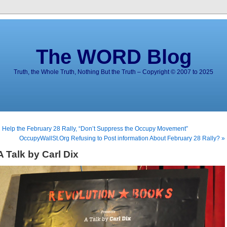
The WORD Blog
Truth, the Whole Truth, Nothing But the Truth – Copyright © 2007 to 2025
 Help the February 28 Rally, “Don’t Suppress the Occupy Movement”
OccupyWallSt.Org Refusing to Post information About February 28 Rally? »
A Talk by Carl Dix